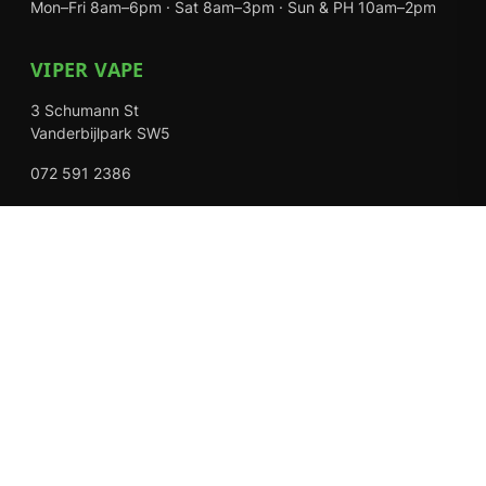
Mon–Fri 8am–6pm · Sat 8am–3pm · Sun & PH 10am–2pm
VIPER VAPE
3 Schumann St
Vanderbijlpark SW5
072 591 2386
Mon–Fri 8am–6pm · Sat 8am–3pm · Closed Sundays
EXPLORE
Shop
About Us
Contact
Loyalty Rewards