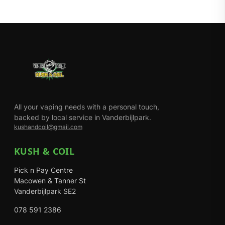
All your vaping needs with a personal touch,
backed by local service in Vanderbijlpark.
kushandcoil@gmail.com
KUSH & COIL
Pick n Pay Centre
Macowen & Tanner St
Vanderbijlpark SE2
078 591 2386