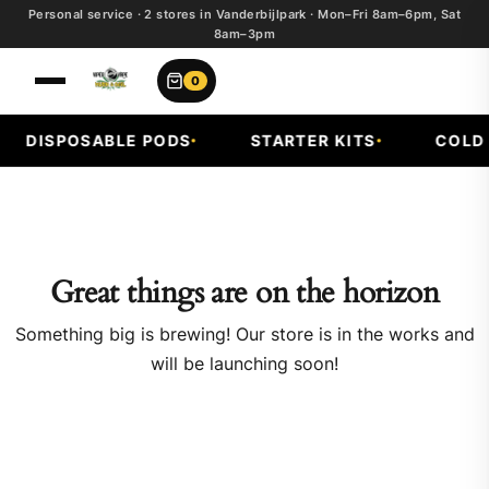
Personal service · 2 stores in Vanderbijlpark · Mon–Fri 8am–6pm, Sat
8am–3pm
0
DISPOSABLE PODS
STARTER KITS
COLD F
Great things are on the horizon
Something big is brewing! Our store is in the works and
will be launching soon!