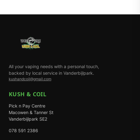
All your vaping needs with a personal touch,
backed by local service in Vanderbijlpark.
kushandcoil@gmail.com
KUSH & COIL
Pick n Pay Centre
Macowen & Tanner St
Vanderbijlpark SE2
078 591 2386