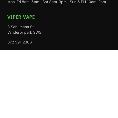
Mon–Fri 8am–6pm · Sat 8am–3pm · Sun & PH 10am–2pm
VIPER VAPE
3 Schumann St
Vanderbijlpark SW5
072 591 2386
Mon–Fri 8am–6pm · Sat 8am–3pm · Closed Sundays
EXPLORE
Shop
About Us
Contact
Loyalty Rewards