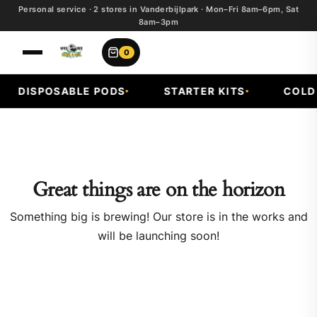
Personal service · 2 stores in Vanderbijlpark · Mon–Fri 8am–6pm, Sat
8am–3pm
0
DISPOSABLE PODS
STARTER KITS
COLD F
Great things are on the horizon
Something big is brewing! Our store is in the works and
will be launching soon!