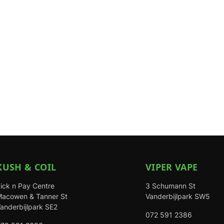
KUSH & COIL
VIPER VAPE
ick n Pay Centre
3 Schumann St
acowen & Tanner St
Vanderbijlpark SW5
anderbijlpark SE2
072 591 2386