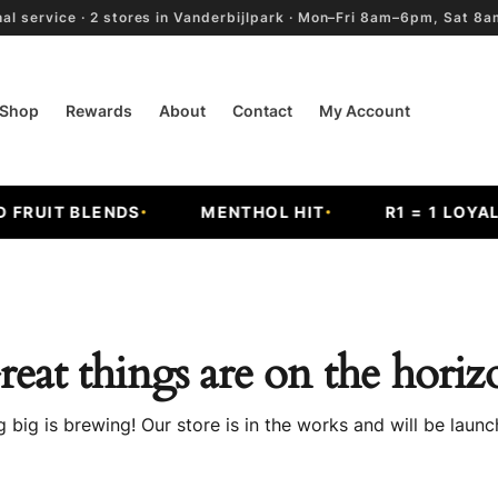
al service · 2 stores in Vanderbijlpark · Mon–Fri 8am–6pm, Sat 
Shop
Rewards
About
Contact
My Account
RUIT BLENDS
MENTHOL HIT
R1 = 1 LOYALT
reat things are on the horiz
 big is brewing! Our store is in the works and will be launc