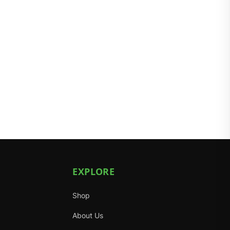
EXPLORE
Shop
About Us