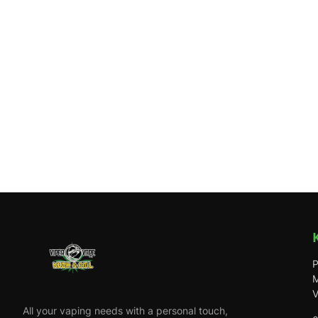
P
M
V
All your vaping needs with a personal touch,