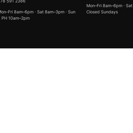
078 591 2386
Mon–Fri 8am–6pm · Sa
on–Fri 8am–6pm · Sat 8am–3pm · Sun
Closed Sundays
& PH 10am–2pm
Created by
Anchor Web Design