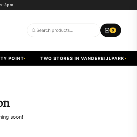
8am–3pm
0
Search
products
Y POINT
TWO STORES IN VANDERBIJLPARK
on
hing soon!