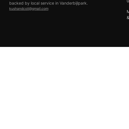
backed by local service in Vanderbijlpark.
kushandcoil@gmail.com
M
EFT
18+ only — vaping products are not for sale to minors.
© 2026 Viper Vape Kush & Coil. All rights reserved.