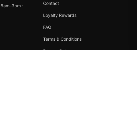
Contact
t 8am–3pm ·
Loyalty Rewards
FAQ
Terms & Conditions
Privacy Policy
Refund Policy
Instagram
Facebook
Terms
·
Privacy
·
Refunds