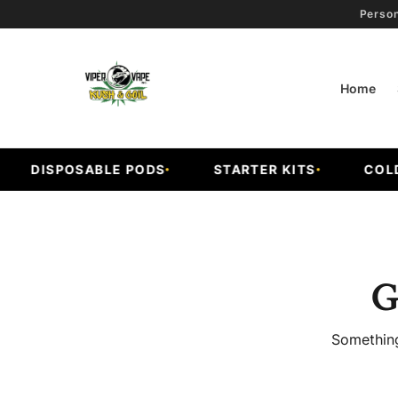
Person
Home
DISPOSABLE PODS
STARTER KITS
COLD F
G
Something