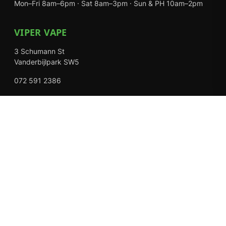
Mon–Fri 8am–6pm · Sat 8am–3pm · Sun & PH 10am–2pm
VIPER VAPE
3 Schumann St
Vanderbijlpark SW5
072 591 2386
Mon–Fri 8am–6pm · Sat 8am–3pm · Closed Sundays
EXPLORE
Shop
About Us
Contact
Loyalty Rewards