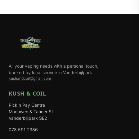
All your vaping needs with a personal touch,
backed by local service in Vanderbijlpark.
kushandcoil@gmail.com
KUSH & COIL
Pick n Pay Centre
Macowen & Tanner St
Vanderbijlpark SE2
078 591 2386