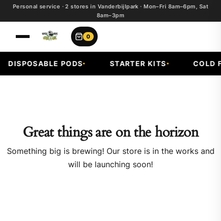
Personal service · 2 stores in Vanderbijlpark · Mon–Fri 8am–6pm, Sat
8am–3pm
0
DISPOSABLE PODS
STARTER KITS
COLD FR
Great things are on the horizon
Something big is brewing! Our store is in the works and
will be launching soon!