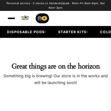
Personal service · 2 stores in Vanderbijlpark · Mon–Fri 8am–6pm, Sat
8am–3pm
0
DISPOSABLE PODS
STARTER KITS
COLD 
Great things are on the horizon
Something big is brewing! Our store is in the works and
will be launching soon!