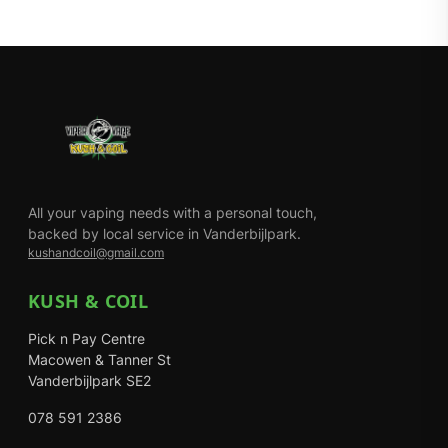
All your vaping needs with a personal touch,
backed by local service in Vanderbijlpark.
kushandcoil@gmail.com
KUSH & COIL
Pick n Pay Centre
Macowen & Tanner St
Vanderbijlpark SE2
078 591 2386