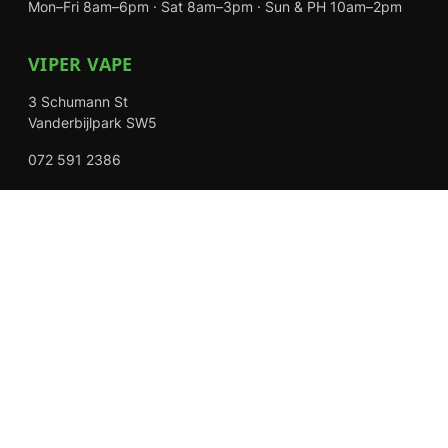
Mon–Fri 8am–6pm · Sat 8am–3pm · Sun & PH 10am–2pm
VIPER VAPE
3 Schumann St
Vanderbijlpark SW5
072 591 2386
Mon–Fri 8am–6pm · Sat 8am–3pm · Closed Sundays
EXPLORE
Shop
About Us
Contact
Loyalty Rewards