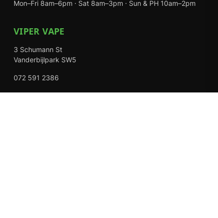
Mon–Fri 8am–6pm · Sat 8am–3pm · Sun & PH 10am–2pm
VIPER VAPE
3 Schumann St
Vanderbijlpark SW5
072 591 2386
Mon–Fri 8am–6pm · Sat 8am–3pm · Closed Sundays
EXPLORE
Shop
About Us
Contact
Loyalty Rewards