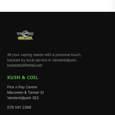
All your vaping needs with a personal touch,
backed by local service in Vanderbijlpark.
kushandcoil@gmail.com
KUSH & COIL
Pick n Pay Centre
Macowen & Tanner St
Vanderbijlpark SE2
078 591 2386