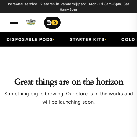
Personal service · 2 stores in Vanderbijlpark · Mon–Fri 8am–6pm, Sat
8am–3pm
0
DISPOSABLE PODS
STARTER KITS
COLD F
Great things are on the horizon
Something big is brewing! Our store is in the works and
will be launching soon!