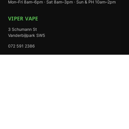
Mon–Fri 8am–6pm · Sat 8am–3pm · Sun & PH 10am–2pm
VIPER VAPE
3 Schumann St
Vanderbijlpark SW5
072 591 2386
Mon–Fri 8am–6pm · Sat 8am–3pm · Closed Sundays
EXPLORE
Shop
About Us
Contact
Loyalty Rewards