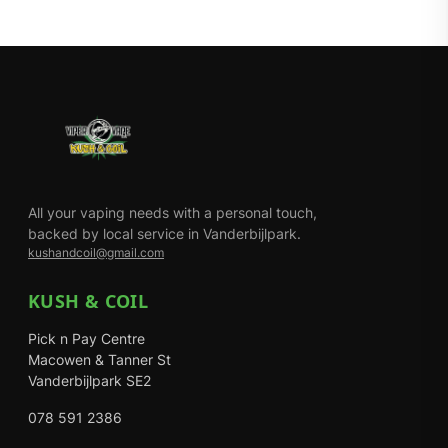
All your vaping needs with a personal touch,
backed by local service in Vanderbijlpark.
kushandcoil@gmail.com
KUSH & COIL
Pick n Pay Centre
Macowen & Tanner St
Vanderbijlpark SE2
078 591 2386