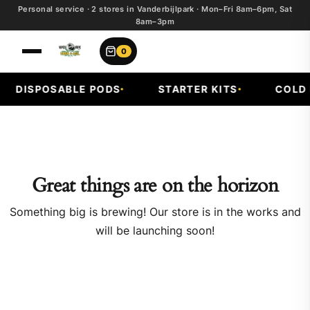
Personal service · 2 stores in Vanderbijlpark · Mon–Fri 8am–6pm, Sat
8am–3pm
0
DISPOSABLE PODS
STARTER KITS
COLD F
Great things are on the horizon
Something big is brewing! Our store is in the works and
will be launching soon!