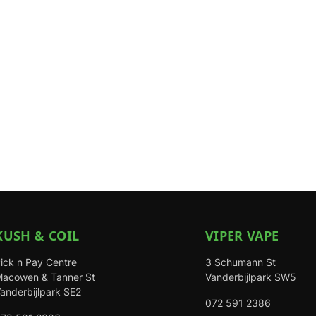
KUSH & COIL
VIPER VAPE
ick n Pay Centre
3 Schumann St
acowen & Tanner St
Vanderbijlpark SW5
anderbijlpark SE2
072 591 2386