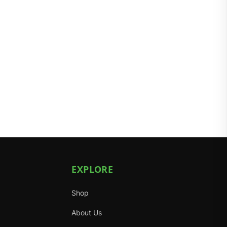
EXPLORE
Shop
About Us