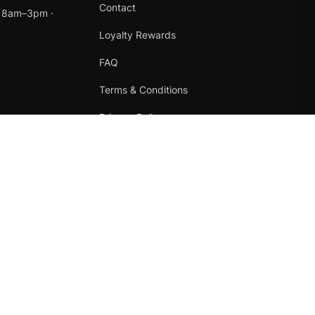
Contact
t 8am–3pm ·
Loyalty Rewards
FAQ
Terms & Conditions
Privacy Policy
Refund Policy
Instagram
Facebook
Terms
·
Privacy
·
Refunds