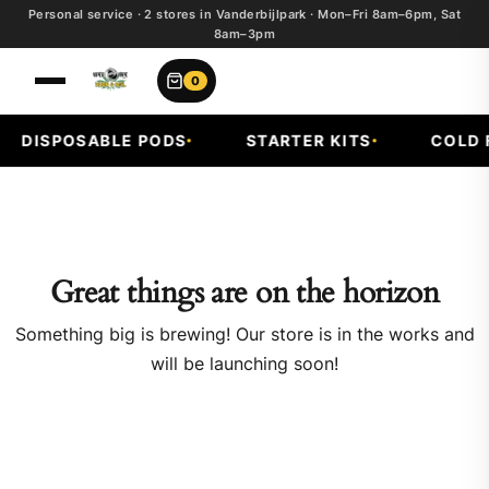
Personal service · 2 stores in Vanderbijlpark · Mon–Fri 8am–6pm, Sat
8am–3pm
0
DISPOSABLE PODS
STARTER KITS
COLD F
Great things are on the horizon
Something big is brewing! Our store is in the works and
will be launching soon!