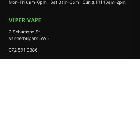
Mon–Fri 8am–6pm · Sat 8am–3pm · Sun & PH 10am–2pm
VIPER VAPE
3 Schumann St
Vanderbijlpark SW5
072 591 2386
Mon–Fri 8am–6pm · Sat 8am–3pm · Closed Sundays
EXPLORE
Shop
About Us
Contact
Loyalty Rewards