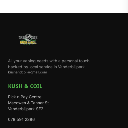
All your vaping needs with a personal touch,
backed by local service in Vanderbijlpark.
kushandcoil@gmail.com
KUSH & COIL
Pick n Pay Centre
Macowen & Tanner St
Vanderbijlpark SE2
078 591 2386