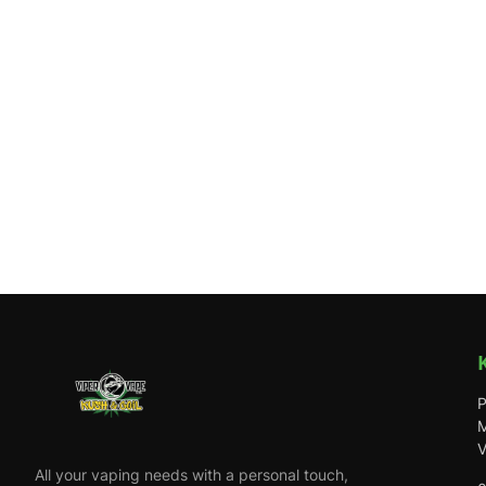
P
M
V
All your vaping needs with a personal touch,