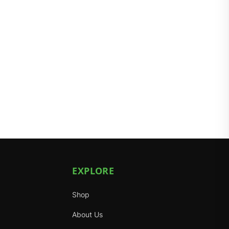
EXPLORE
Shop
About Us