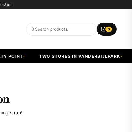
8am–3pm
0
Search
products
Y POINT
TWO STORES IN VANDERBIJLPARK
on
hing soon!