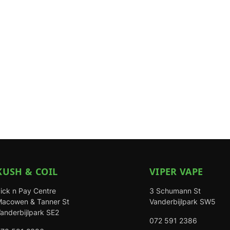
KUSH & COIL
VIPER VAPE
ick n Pay Centre
3 Schumann St
acowen & Tanner St
Vanderbijlpark SW5
anderbijlpark SE2
072 591 2386