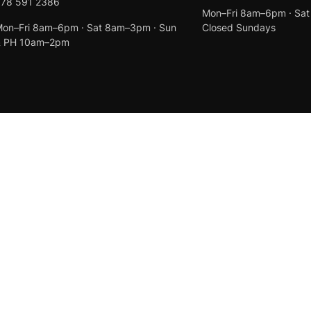
078 591 2386
Mon–Fri 8am–6pm · Sa
on–Fri 8am–6pm · Sat 8am–3pm · Sun
Closed Sundays
& PH 10am–2pm
Created by
Anchor Web Design