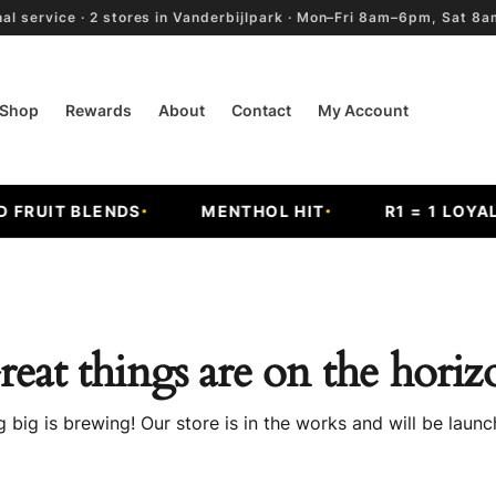
al service · 2 stores in Vanderbijlpark · Mon–Fri 8am–6pm, Sat 
Shop
Rewards
About
Contact
My Account
RUIT BLENDS
MENTHOL HIT
R1 = 1 LOYALT
reat things are on the horiz
 big is brewing! Our store is in the works and will be launc