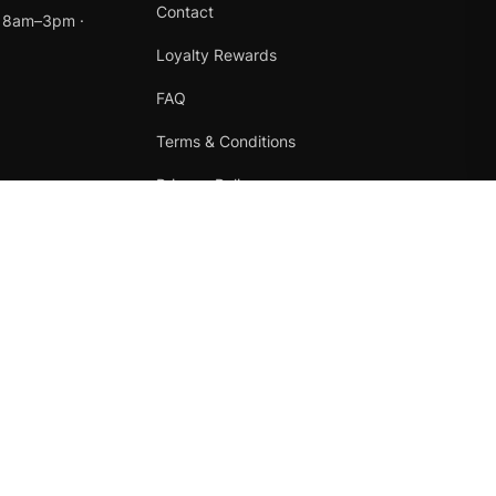
Contact
t 8am–3pm ·
Loyalty Rewards
FAQ
Terms & Conditions
Privacy Policy
Refund Policy
Instagram
Facebook
Terms
·
Privacy
·
Refunds