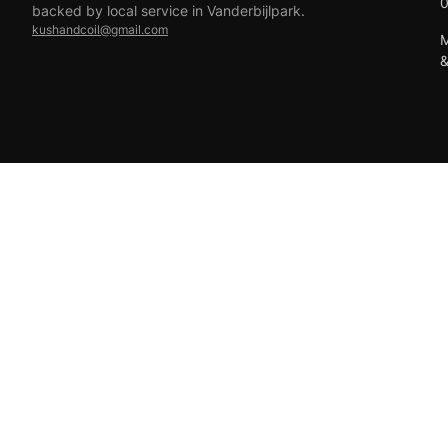
backed by local service in Vanderbijlpark.
kushandcoil@gmail.com
M
EFT
18+ only — vaping products are not for sale to minors.
© 2026 Viper Vape Kush & Coil. All rights reserved.