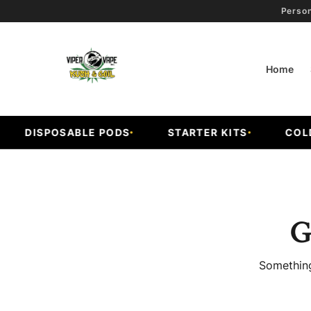
Person
Home
DISPOSABLE PODS
STARTER KITS
COLD F
G
Something