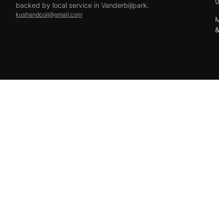
backed by local service in Vanderbijlpark.
kushandcoil@gmail.com
M
EFT
18+ only — vaping products are not for sale to minors.
© 2026 Viper Vape Kush & Coil. All rights reserved.