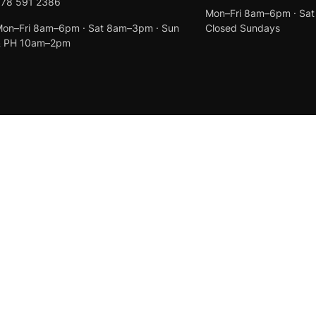
078 591 2386
Mon–Fri 8am–6pm · Sa
on–Fri 8am–6pm · Sat 8am–3pm · Sun
Closed Sundays
& PH 10am–2pm
Created by
Anchor Web Design