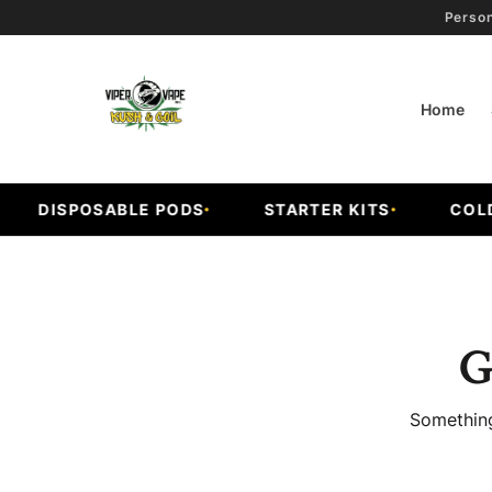
Person
Home
DISPOSABLE PODS
STARTER KITS
COLD F
G
Something