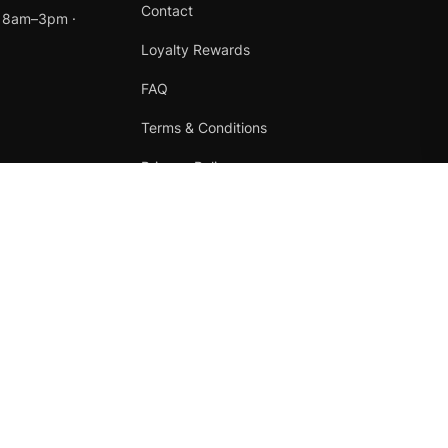
Contact
t 8am–3pm ·
Loyalty Rewards
FAQ
Terms & Conditions
Privacy Policy
Refund Policy
Instagram
Facebook
Terms
·
Privacy
·
Refunds