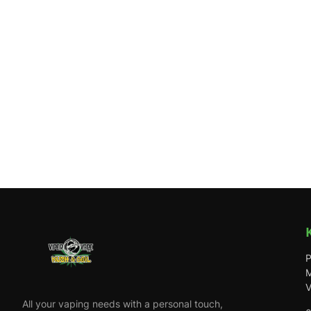
P
M
V
All your vaping needs with a personal touch,