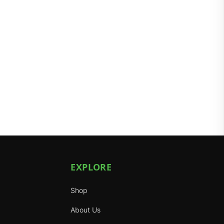
EXPLORE
Shop
About Us