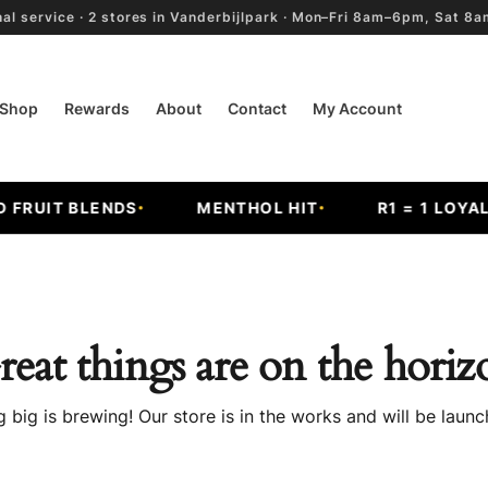
al service · 2 stores in Vanderbijlpark · Mon–Fri 8am–6pm, Sat 
Shop
Rewards
About
Contact
My Account
RUIT BLENDS
MENTHOL HIT
R1 = 1 LOYALT
reat things are on the horiz
 big is brewing! Our store is in the works and will be launc