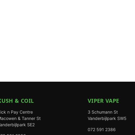
KUSH & COIL
VIPER VAPE
ick n Pay Centre
3 Schumann St
acowen & Tanner St
Vanderbijlpark SW5
anderbijlpark SE2
072 591 2386