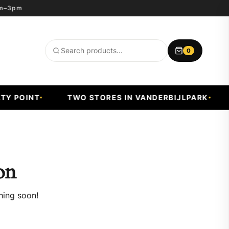
8am–3pm
0
Search
products
Y POINT
TWO STORES IN VANDERBIJLPARK
on
hing soon!