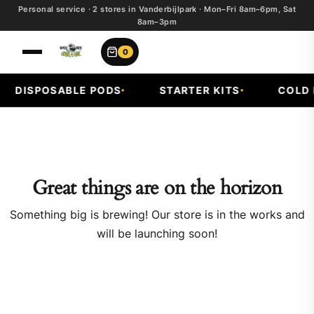
Personal service · 2 stores in Vanderbijlpark · Mon–Fri 8am–6pm, Sat
8am–3pm
0
DISPOSABLE PODS
STARTER KITS
COLD F
Great things are on the horizon
Something big is brewing! Our store is in the works and
will be launching soon!