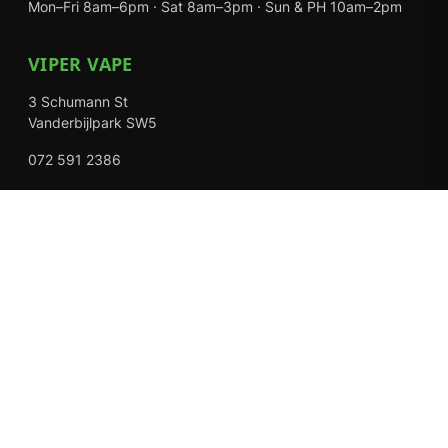
Mon–Fri 8am–6pm · Sat 8am–3pm · Sun & PH 10am–2pm
VIPER VAPE
3 Schumann St
Vanderbijlpark SW5
072 591 2386
Mon–Fri 8am–6pm · Sat 8am–3pm · Closed Sundays
EXPLORE
Shop
About Us
Contact
Loyalty Rewards