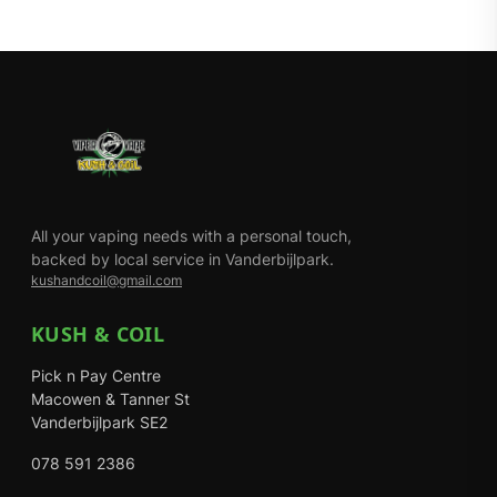
All your vaping needs with a personal touch,
backed by local service in Vanderbijlpark.
kushandcoil@gmail.com
KUSH & COIL
Pick n Pay Centre
Macowen & Tanner St
Vanderbijlpark SE2
078 591 2386