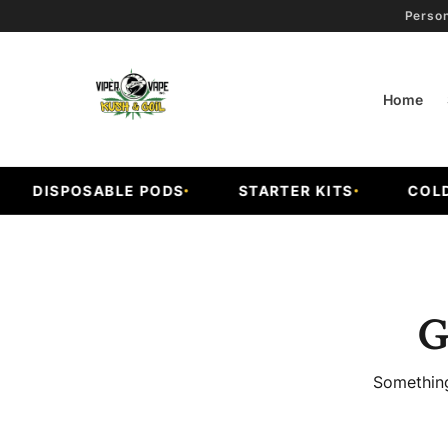
Person
Home
DISPOSABLE PODS
STARTER KITS
COLD 
G
Something