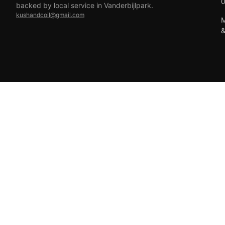
backed by local service in Vanderbijlpark.
kushandcoil@gmail.com
M
EFT
18+ only — vaping products are not for sale to minors.
© 2026 Viper Vape Kush & Coil. All rights reserved.