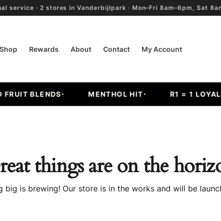
al service · 2 stores in Vanderbijlpark · Mon–Fri 8am–6pm, Sat 
Shop
Rewards
About
Contact
My Account
FRUIT BLENDS
MENTHOL HIT
R1 = 1 LOYALT
reat things are on the horiz
 big is brewing! Our store is in the works and will be launc