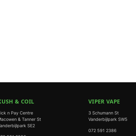
KUSH & COIL
VIPER VAPE
ick n Pay Centre
3 Schumann St
acowen & Tanner St
Vanderbijlpark SW5
anderbijlpark SE2
072 591 2386