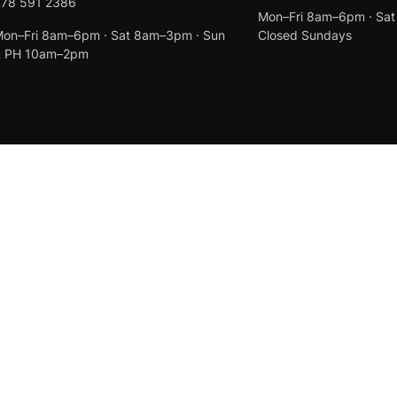
078 591 2386
Mon–Fri 8am–6pm · Sa
on–Fri 8am–6pm · Sat 8am–3pm · Sun
Closed Sundays
& PH 10am–2pm
Created by
Anchor Web Design