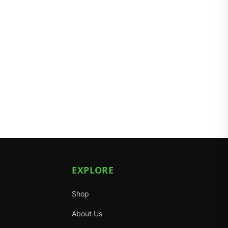
EXPLORE
Shop
About Us