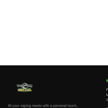
P
M
V
All your vaping needs with a personal touch,