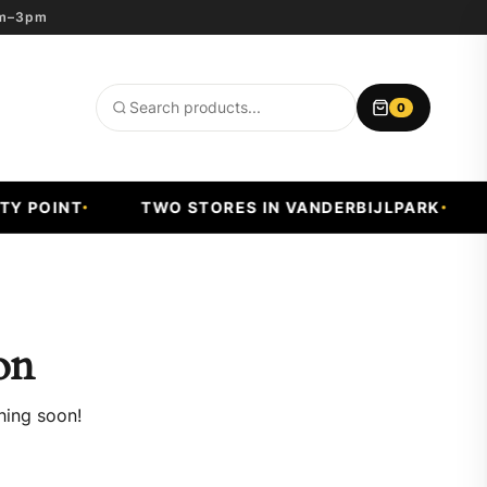
8am–3pm
0
Search
products
Y POINT
TWO STORES IN VANDERBIJLPARK
on
hing soon!