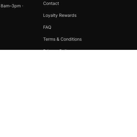
Contact
t 8am–3pm ·
Loyalty Rewards
FAQ
Terms & Conditions
Privacy Policy
Refund Policy
Instagram
Facebook
Terms
·
Privacy
·
Refunds