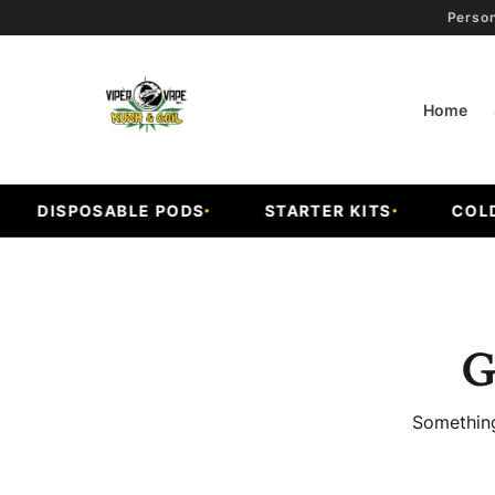
Person
Home
DISPOSABLE PODS
STARTER KITS
COLD F
G
Something