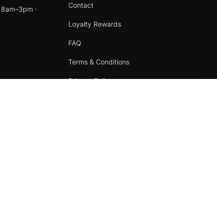
Contact
t 8am–3pm ·
Loyalty Rewards
FAQ
Terms & Conditions
Privacy Policy
Refund Policy
Instagram
Facebook
Terms
·
Privacy
·
Refunds