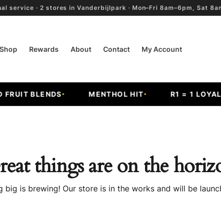
al service · 2 stores in Vanderbijlpark · Mon–Fri 8am–6pm, Sat 
Shop
Rewards
About
Contact
My Account
RUIT BLENDS
MENTHOL HIT
R1 = 1 LOYALT
reat things are on the horiz
 big is brewing! Our store is in the works and will be launc