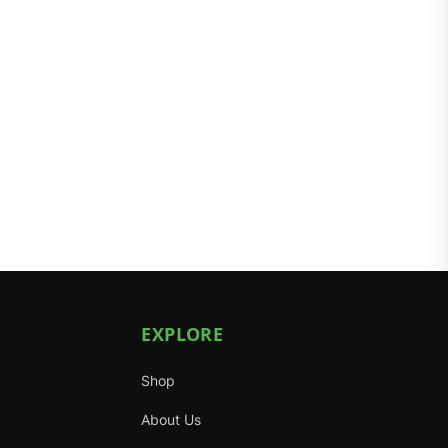
EXPLORE
Shop
About Us