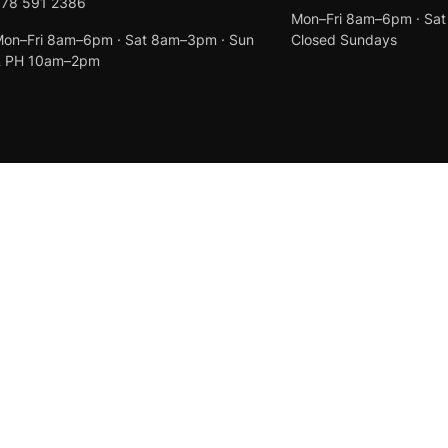
078 591 2386
Mon–Fri 8am–6pm · Sa
on–Fri 8am–6pm · Sat 8am–3pm · Sun
Closed Sundays
& PH 10am–2pm
Created by
Anchor Web Design