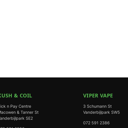
KUSH & COIL
VIPER VAPE
ick n Pay Centre
3 Schumann St
acowen & Tanner St
Vanderbijlpark SW5
anderbijlpark SE2
072 591 2386