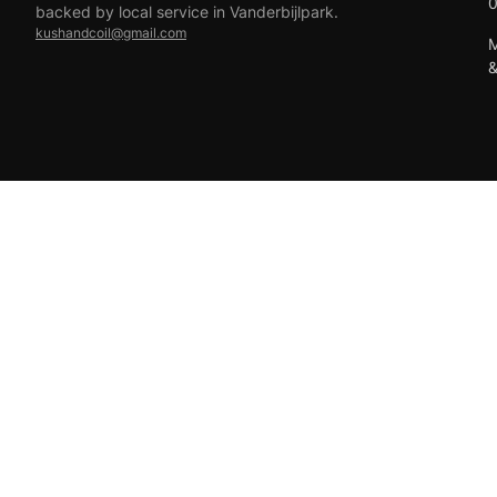
backed by local service in Vanderbijlpark.
kushandcoil@gmail.com
M
EFT
18+ only — vaping products are not for sale to minors.
© 2026 Viper Vape Kush & Coil. All rights reserved.