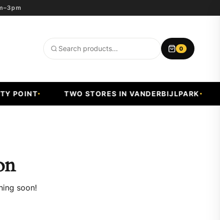
8am–3pm
0
Search
products
Y POINT
TWO STORES IN VANDERBIJLPARK
on
hing soon!