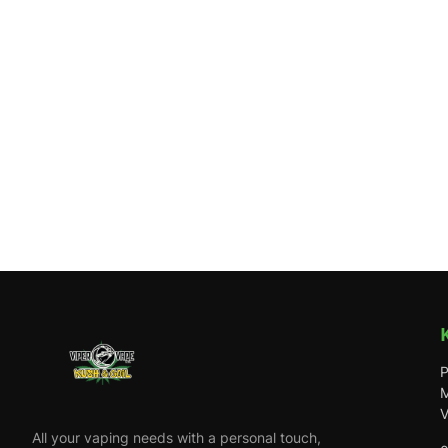
P
M
V
All your vaping needs with a personal touch,