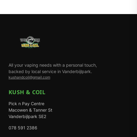
All your vaping needs with a personal touch,
backed by local service in Vanderbijlpark.
kushandcoil@gmail.com
KUSH & COIL
Pick n Pay Centre
Macowen & Tanner St
Vanderbijlpark SE2
078 591 2386