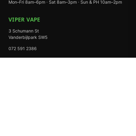
Mon–Fri 8am–6pm · Sat 8am–3pm · Sun & PH 10am–2pm
VIPER VAPE
3 Schumann St
Vanderbijlpark SW5
072 591 2386
Mon–Fri 8am–6pm · Sat 8am–3pm · Closed Sundays
EXPLORE
Shop
About Us
Contact
Loyalty Rewards