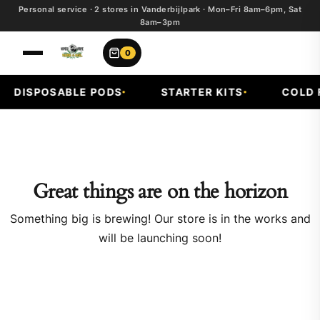
Personal service · 2 stores in Vanderbijlpark · Mon–Fri 8am–6pm, Sat
8am–3pm
0
DISPOSABLE PODS
STARTER KITS
COLD F
Great things are on the horizon
Something big is brewing! Our store is in the works and
will be launching soon!