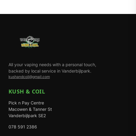
All your vaping needs with a personal touch,
backed by local service in Vanderbijlpark.
kushandcoil@gmail.com
KUSH & COIL
Pick n Pay Centre
Macowen & Tanner St
Vanderbijlpark SE2
078 591 2386