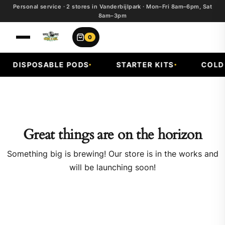
Personal service · 2 stores in Vanderbijlpark · Mon–Fri 8am–6pm, Sat
8am–3pm
0
DISPOSABLE PODS
STARTER KITS
COLD F
Great things are on the horizon
Something big is brewing! Our store is in the works and
will be launching soon!