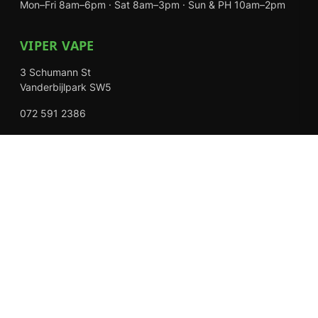
Mon–Fri 8am–6pm · Sat 8am–3pm · Sun & PH 10am–2pm
VIPER VAPE
3 Schumann St
Vanderbijlpark SW5
072 591 2386
Mon–Fri 8am–6pm · Sat 8am–3pm · Closed Sundays
EXPLORE
Shop
About Us
Contact
Loyalty Rewards