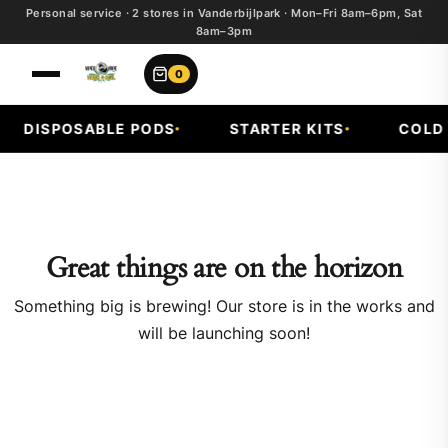
Personal service · 2 stores in Vanderbijlpark · Mon–Fri 8am–6pm, Sat
8am–3pm
0
DISPOSABLE PODS
STARTER KITS
COLD F
Great things are on the horizon
Something big is brewing! Our store is in the works and
will be launching soon!