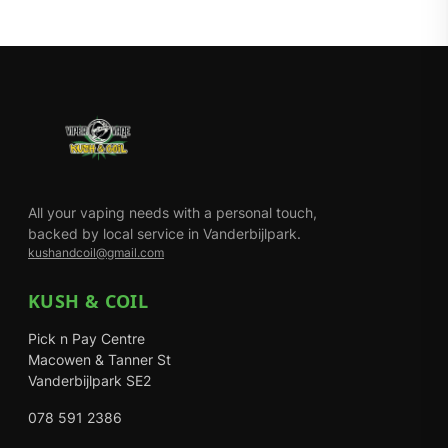
All your vaping needs with a personal touch,
backed by local service in Vanderbijlpark.
kushandcoil@gmail.com
KUSH & COIL
Pick n Pay Centre
Macowen & Tanner St
Vanderbijlpark SE2
078 591 2386