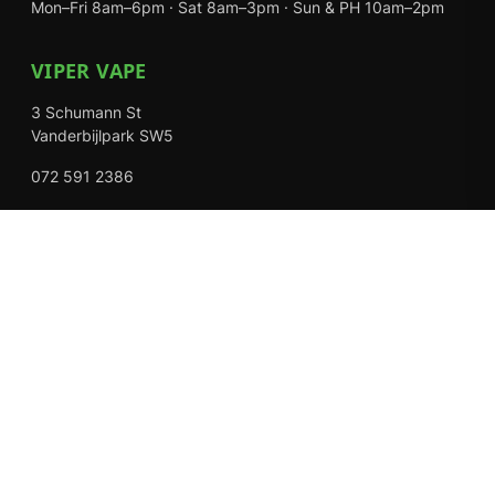
Mon–Fri 8am–6pm · Sat 8am–3pm · Sun & PH 10am–2pm
VIPER VAPE
3 Schumann St
Vanderbijlpark SW5
072 591 2386
Mon–Fri 8am–6pm · Sat 8am–3pm · Closed Sundays
EXPLORE
Shop
About Us
Contact
Loyalty Rewards