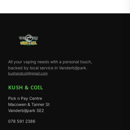
All your vaping needs with a personal touch,
backed by local service in Vanderbijlpark.
kushandcoil@gmail.com
KUSH & COIL
Pick n Pay Centre
Macowen & Tanner St
Vanderbijlpark SE2
078 591 2386