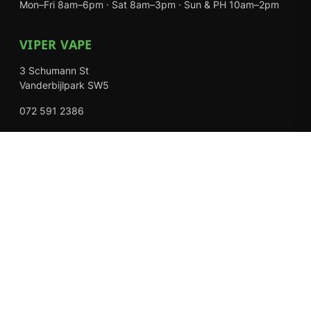
Mon–Fri 8am–6pm · Sat 8am–3pm · Sun & PH 10am–2pm
VIPER VAPE
3 Schumann St
Vanderbijlpark SW5
072 591 2386
Mon–Fri 8am–6pm · Sat 8am–3pm · Closed Sundays
EXPLORE
Shop
About Us
Contact
Loyalty Rewards