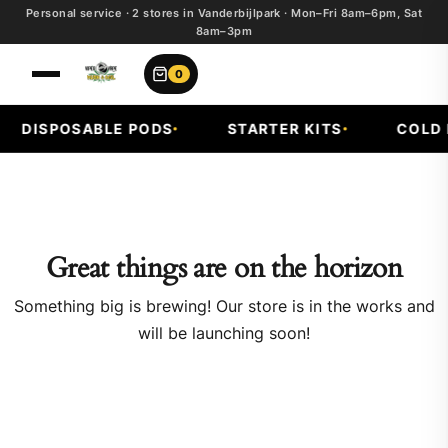
Personal service · 2 stores in Vanderbijlpark · Mon–Fri 8am–6pm, Sat
8am–3pm
0
DISPOSABLE PODS
STARTER KITS
COLD F
Great things are on the horizon
Something big is brewing! Our store is in the works and
will be launching soon!