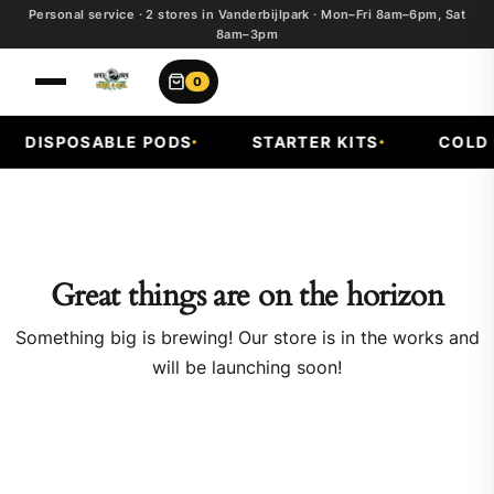
Personal service · 2 stores in Vanderbijlpark · Mon–Fri 8am–6pm, Sat
8am–3pm
0
DISPOSABLE PODS
STARTER KITS
COLD F
Great things are on the horizon
Something big is brewing! Our store is in the works and
will be launching soon!