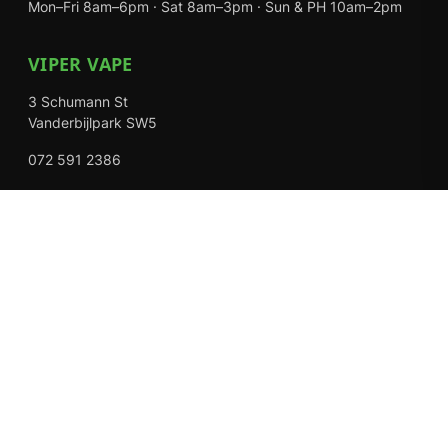
Mon–Fri 8am–6pm · Sat 8am–3pm · Sun & PH 10am–2pm
VIPER VAPE
3 Schumann St
Vanderbijlpark SW5
072 591 2386
Mon–Fri 8am–6pm · Sat 8am–3pm · Closed Sundays
EXPLORE
Shop
About Us
Contact
Loyalty Rewards