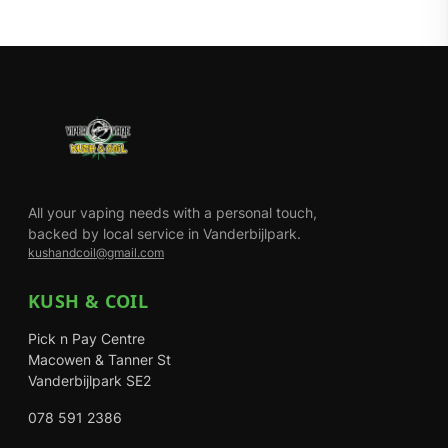
All your vaping needs with a personal touch,
backed by local service in Vanderbijlpark.
kushandcoil@gmail.com
KUSH & COIL
Pick n Pay Centre
Macowen & Tanner St
Vanderbijlpark SE2
078 591 2386