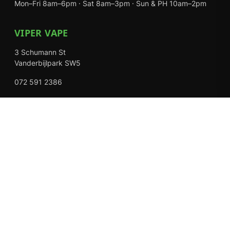
Mon–Fri 8am–6pm · Sat 8am–3pm · Sun & PH 10am–2pm
VIPER VAPE
3 Schumann St
Vanderbijlpark SW5
072 591 2386
Mon–Fri 8am–6pm · Sat 8am–3pm · Closed Sundays
EXPLORE
Shop
About Us
Contact
Loyalty Rewards