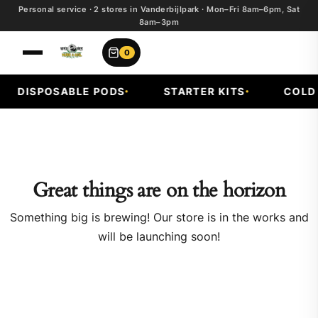
Personal service · 2 stores in Vanderbijlpark · Mon–Fri 8am–6pm, Sat
8am–3pm
0
DISPOSABLE PODS
STARTER KITS
COLD F
Great things are on the horizon
Something big is brewing! Our store is in the works and
will be launching soon!