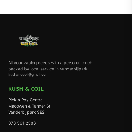
All your vaping needs with a personal touch,
backed by local service in Vanderbijlpark.
kushandcoil@gmail.com
KUSH & COIL
Pick n Pay Centre
Macowen & Tanner St
Vanderbijlpark SE2
078 591 2386