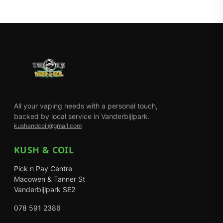
All your vaping needs with a personal touch,
backed by local service in Vanderbijlpark.
kushandcoil@gmail.com
KUSH & COIL
Pick n Pay Centre
Macowen & Tanner St
Vanderbijlpark SE2
078 591 2386