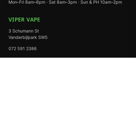
Mon–Fri 8am–6pm · Sat 8am–3pm · Sun & PH 10am–2pm
VIPER VAPE
3 Schumann St
Vanderbijlpark SW5
072 591 2386
Mon–Fri 8am–6pm · Sat 8am–3pm · Closed Sundays
EXPLORE
Shop
About Us
Contact
Loyalty Rewards