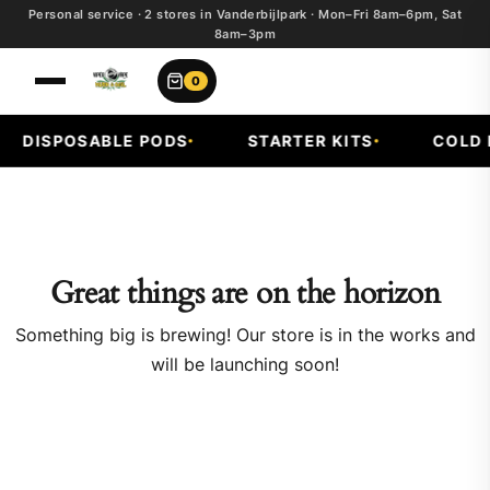
Personal service · 2 stores in Vanderbijlpark · Mon–Fri 8am–6pm, Sat
8am–3pm
0
DISPOSABLE PODS
STARTER KITS
COLD F
Great things are on the horizon
Something big is brewing! Our store is in the works and
will be launching soon!