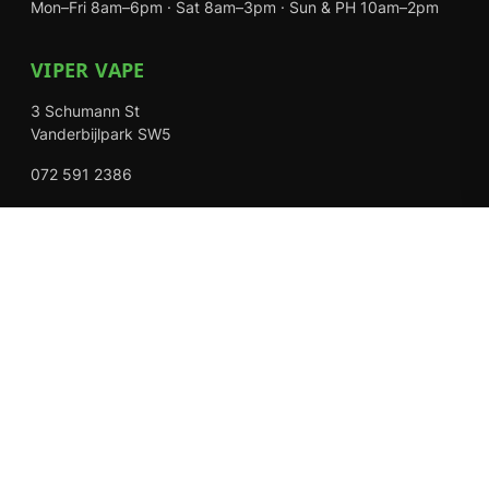
Mon–Fri 8am–6pm · Sat 8am–3pm · Sun & PH 10am–2pm
VIPER VAPE
3 Schumann St
Vanderbijlpark SW5
072 591 2386
Mon–Fri 8am–6pm · Sat 8am–3pm · Closed Sundays
EXPLORE
Shop
About Us
Contact
Loyalty Rewards