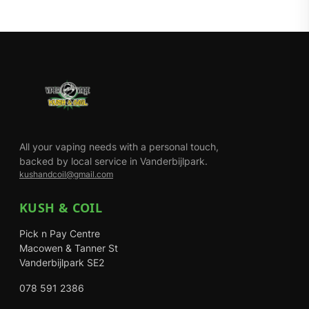
All your vaping needs with a personal touch,
backed by local service in Vanderbijlpark.
kushandcoil@gmail.com
KUSH & COIL
Pick n Pay Centre
Macowen & Tanner St
Vanderbijlpark SE2
078 591 2386