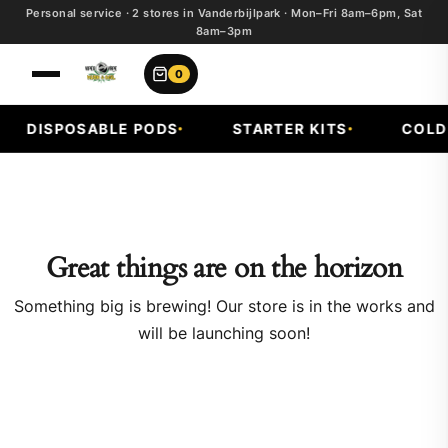
Personal service · 2 stores in Vanderbijlpark · Mon–Fri 8am–6pm, Sat
8am–3pm
0
DISPOSABLE PODS
STARTER KITS
COLD F
Great things are on the horizon
Something big is brewing! Our store is in the works and
will be launching soon!