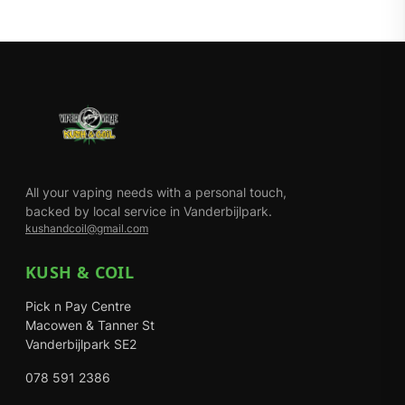
All your vaping needs with a personal touch,
backed by local service in Vanderbijlpark.
kushandcoil@gmail.com
KUSH & COIL
Pick n Pay Centre
Macowen & Tanner St
Vanderbijlpark SE2
078 591 2386