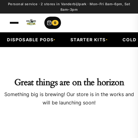
Personal service · 2 stores in Vanderbijlpark · Mon–Fri 8am–6pm, Sat
8am–3pm
0
DISPOSABLE PODS
STARTER KITS
COLD F
Great things are on the horizon
Something big is brewing! Our store is in the works and
will be launching soon!