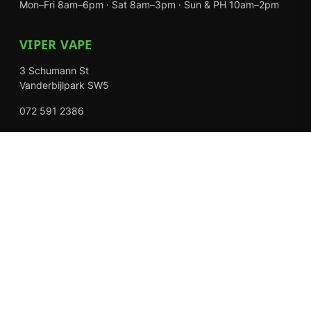
Mon–Fri 8am–6pm · Sat 8am–3pm · Sun & PH 10am–2pm
VIPER VAPE
3 Schumann St
Vanderbijlpark SW5
072 591 2386
Mon–Fri 8am–6pm · Sat 8am–3pm · Closed Sundays
EXPLORE
Shop
About Us
Contact
Loyalty Rewards