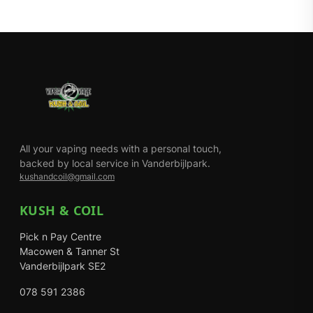
All your vaping needs with a personal touch,
backed by local service in Vanderbijlpark.
kushandcoil@gmail.com
KUSH & COIL
Pick n Pay Centre
Macowen & Tanner St
Vanderbijlpark SE2
078 591 2386