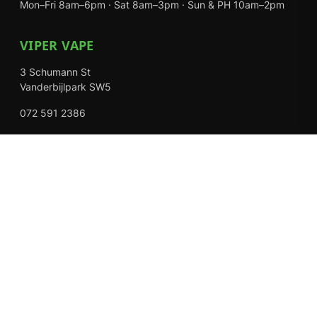
Mon–Fri 8am–6pm · Sat 8am–3pm · Sun & PH 10am–2pm
VIPER VAPE
3 Schumann St
Vanderbijlpark SW5
072 591 2386
Mon–Fri 8am–6pm · Sat 8am–3pm · Closed Sundays
EXPLORE
Shop
About Us
Contact
Loyalty Rewards