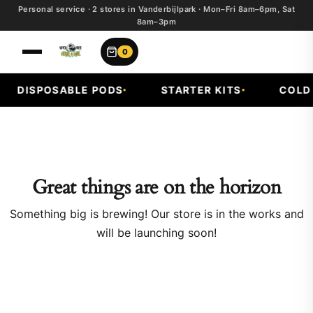
Personal service · 2 stores in Vanderbijlpark · Mon–Fri 8am–6pm, Sat
8am–3pm
0
DISPOSABLE PODS
STARTER KITS
COLD F
Great things are on the horizon
Something big is brewing! Our store is in the works and
will be launching soon!