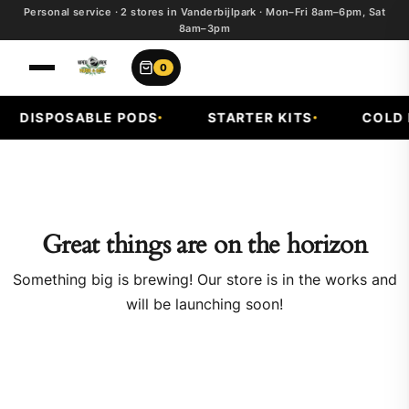
Personal service · 2 stores in Vanderbijlpark · Mon–Fri 8am–6pm, Sat
8am–3pm
0
DISPOSABLE PODS
STARTER KITS
COLD F
Great things are on the horizon
Something big is brewing! Our store is in the works and
will be launching soon!