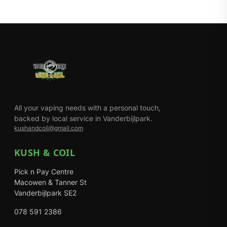
All your vaping needs with a personal touch,
backed by local service in Vanderbijlpark.
kushandcoil@gmail.com
KUSH & COIL
Pick n Pay Centre
Macowen & Tanner St
Vanderbijlpark SE2
078 591 2386