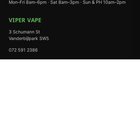
Mon–Fri 8am–6pm · Sat 8am–3pm · Sun & PH 10am–2pm
VIPER VAPE
3 Schumann St
Vanderbijlpark SW5
072 591 2386
Mon–Fri 8am–6pm · Sat 8am–3pm · Closed Sundays
EXPLORE
Shop
About Us
Contact
Loyalty Rewards