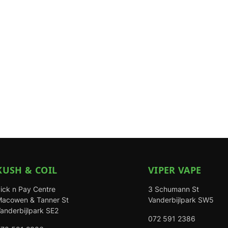
KUSH & COIL
VIPER VAPE
ick n Pay Centre
3 Schumann St
acowen & Tanner St
Vanderbijlpark SW5
anderbijlpark SE2
072 591 2386