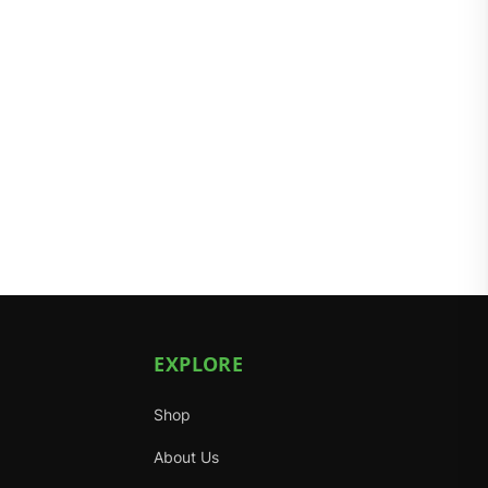
EXPLORE
Shop
About Us