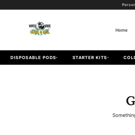
Person
Home
DISPOSABLE PODS
STARTER KITS
COLD 
G
Something