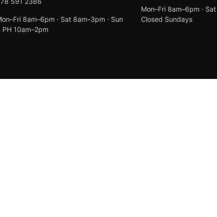
078 591 2386
Mon–Fri 8am–6pm · Sa
on–Fri 8am–6pm · Sat 8am–3pm · Sun
Closed Sundays
& PH 10am–2pm
Created by
Anchor Web Design