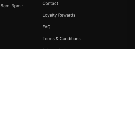
Contact
t 8am–3pm ·
Loyalty Rewards
FAQ
Terms & Conditions
Privacy Policy
Refund Policy
Instagram
Facebook
Terms
·
Privacy
·
Refunds