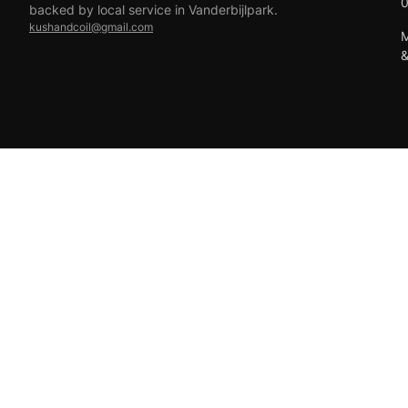
backed by local service in Vanderbijlpark.
kushandcoil@gmail.com
M
EFT
18+ only — vaping products are not for sale to minors.
© 2026 Viper Vape Kush & Coil. All rights reserved.