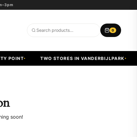
8am–3pm
0
Search
products
Y POINT
TWO STORES IN VANDERBIJLPARK
on
hing soon!