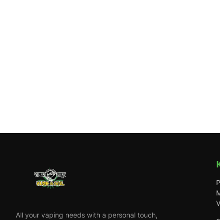
P
M
V
All your vaping needs with a personal touch,