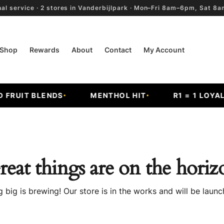
al service · 2 stores in Vanderbijlpark · Mon–Fri 8am–6pm, Sat 
Shop
Rewards
About
Contact
My Account
FRUIT BLENDS
MENTHOL HIT
R1 = 1 LOYALT
reat things are on the horiz
 big is brewing! Our store is in the works and will be launc