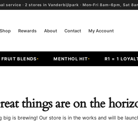
al service · 2 stores in Vanderbijlpark · Mon–Fri 8am–6pm, Sat 
Shop
Rewards
About
Contact
My Account
UIT BLENDS
MENTHOL HIT
R1 = 1 LOYALTY
reat things are on the horiz
 big is brewing! Our store is in the works and will be launc