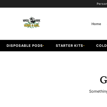
Person
Home
DISPOSABLE PODS
STARTER KITS
COLD FR
G
Something