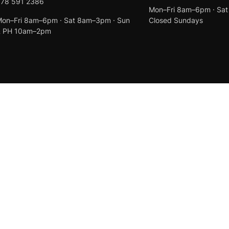
078 591 2386
Mon–Fri 8am–6pm · Sa
on–Fri 8am–6pm · Sat 8am–3pm · Sun
Closed Sundays
& PH 10am–2pm
Created by
Anchor Web Design