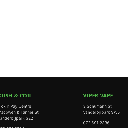
KUSH & COIL
VIPER VAPE
ick n Pay Centre
3 Schumann St
acowen & Tanner St
Vanderbijlpark SW5
anderbijlpark SE2
072 591 2386