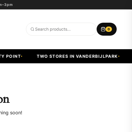
8am–3pm
0
Search
products
 POINT
TWO STORES IN VANDERBIJLPARK
F
on
hing soon!