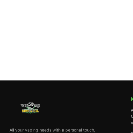
P
M
V
All your vaping needs with a personal touch,