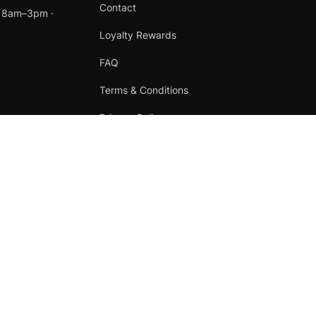
Contact
t 8am–3pm ·
Loyalty Rewards
FAQ
Terms & Conditions
Privacy Policy
Refund Policy
Instagram
Facebook
Terms
·
Privacy
·
Refunds