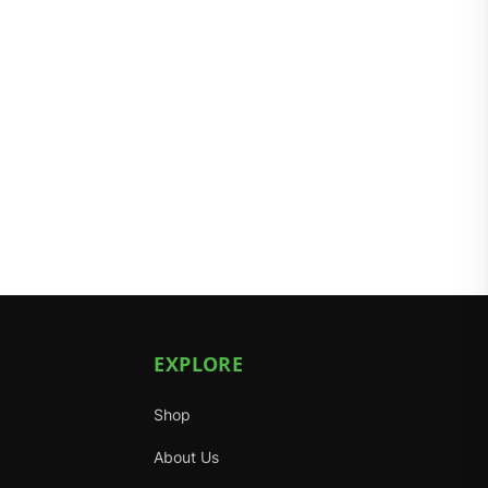
EXPLORE
Shop
About Us