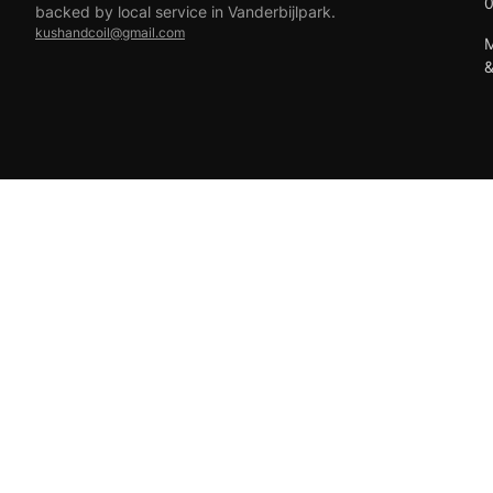
backed by local service in Vanderbijlpark.
kushandcoil@gmail.com
M
EFT
18+ only — vaping products are not for sale to minors.
© 2026 Viper Vape Kush & Coil. All rights reserved.