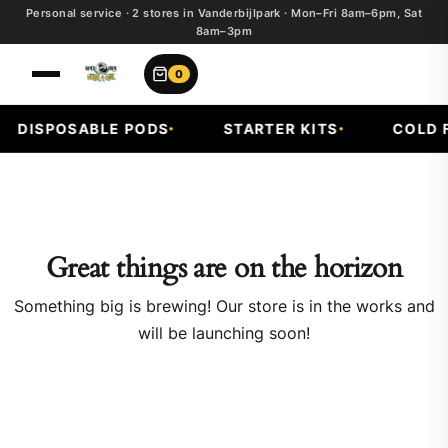
Personal service · 2 stores in Vanderbijlpark · Mon–Fri 8am–6pm, Sat
8am–3pm
0
DISPOSABLE PODS
STARTER KITS
COLD F
Great things are on the horizon
Something big is brewing! Our store is in the works and
will be launching soon!