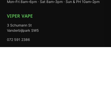
Mon–Fri 8am–6pm · Sat 8am–3pm · Sun & PH 10am–2pm
VIPER VAPE
3 Schumann St
Vanderbijlpark SW5
072 591 2386
Mon–Fri 8am–6pm · Sat 8am–3pm · Closed Sundays
EXPLORE
Shop
About Us
Contact
Loyalty Rewards