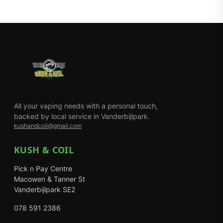
All your vaping needs with a personal touch,
backed by local service in Vanderbijlpark.
kushandcoil@gmail.com
KUSH & COIL
Pick n Pay Centre
Macowen & Tanner St
Vanderbijlpark SE2
078 591 2386