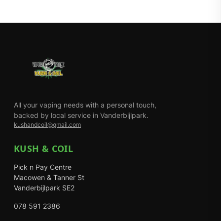
All your vaping needs with a personal touch,
backed by local service in Vanderbijlpark.
kushandcoil@gmail.com
KUSH & COIL
Pick n Pay Centre
Macowen & Tanner St
Vanderbijlpark SE2
078 591 2386