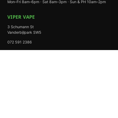
Mon–Fri 8am–6pm · Sat 8am–3pm · Sun & PH 10am–2pm
VIPER VAPE
3 Schumann St
Vanderbijlpark SW5
072 591 2386
Mon–Fri 8am–6pm · Sat 8am–3pm · Closed Sundays
EXPLORE
Shop
About Us
Contact
Loyalty Rewards