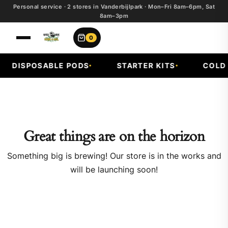
Personal service · 2 stores in Vanderbijlpark · Mon–Fri 8am–6pm, Sat
8am–3pm
0
DISPOSABLE PODS
STARTER KITS
COLD F
Great things are on the horizon
Something big is brewing! Our store is in the works and
will be launching soon!