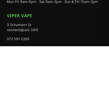
Mon–Fri 8am–6pm · Sat 8am–3pm · Sun & PH 10am–2pm
VIPER VAPE
3 Schumann St
Vanderbijlpark SW5
072 591 2386
Mon–Fri 8am–6pm · Sat 8am–3pm · Closed Sundays
EXPLORE
Shop
About Us
Contact
Loyalty Rewards