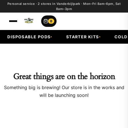
Personal service · 2 stores in Vanderbijlpark · Mon–Fri 8am–6pm, Sat
8am–3pm
0
DISPOSABLE PODS
STARTER KITS
COLD 
Great things are on the horizon
Something big is brewing! Our store is in the works and
will be launching soon!