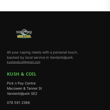
All your vaping needs with a personal touch,
backed by local service in Vanderbijlpark.
kushandcoil@gmail.com
KUSH & COIL
Pick n Pay Centre
Macowen & Tanner St
Vanderbijlpark SE2
078 591 2386