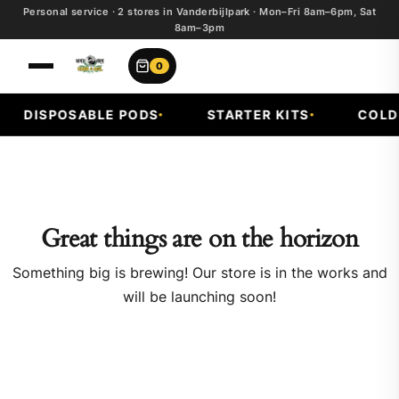
Personal service · 2 stores in Vanderbijlpark · Mon–Fri 8am–6pm, Sat
8am–3pm
0
DISPOSABLE PODS
STARTER KITS
COLD 
Great things are on the horizon
Something big is brewing! Our store is in the works and
will be launching soon!