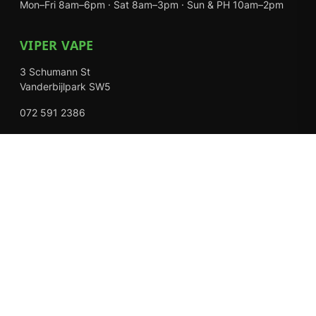
Mon–Fri 8am–6pm · Sat 8am–3pm · Sun & PH 10am–2pm
VIPER VAPE
3 Schumann St
Vanderbijlpark SW5
072 591 2386
Mon–Fri 8am–6pm · Sat 8am–3pm · Closed Sundays
EXPLORE
Shop
About Us
Contact
Loyalty Rewards