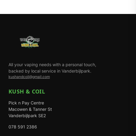
All your vaping needs with a personal touch,
backed by local service in Vanderbijlpark.
kushandcoil@gmail.com
KUSH & COIL
Pick n Pay Centre
Macowen & Tanner St
Vanderbijlpark SE2
078 591 2386