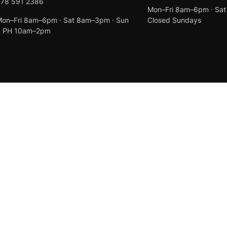
078 591 2386
Mon–Fri 8am–6pm · Sa
on–Fri 8am–6pm · Sat 8am–3pm · Sun
Closed Sundays
& PH 10am–2pm
Created by
Anchor Web Design