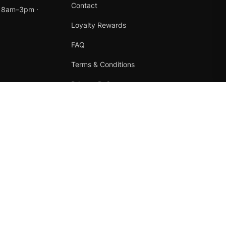
Contact
t 8am–3pm ·
Loyalty Rewards
FAQ
Terms & Conditions
Privacy Policy
Refund Policy
Instagram
Facebook
Terms
·
Privacy
·
Refunds