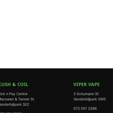
KUSH & COIL
VIPER VAPE
ick n Pay Centre
3 Schumann St
acowen & Tanner St
Vanderbijlpark SW5
anderbijlpark SE2
072 591 2386