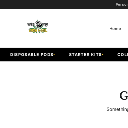
Person
Home
DISPOSABLE PODS
STARTER KITS
COLD F
G
Something