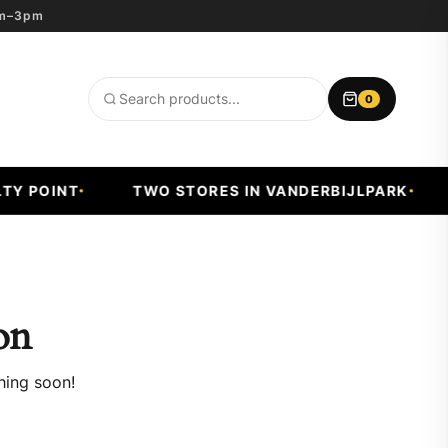
8am–3pm
0
Search
products
Y POINT
TWO STORES IN VANDERBIJLPARK
on
hing soon!