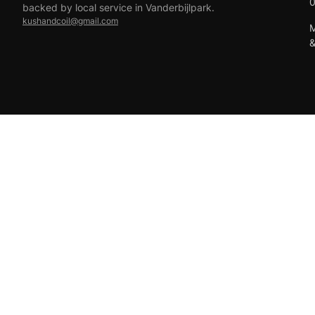
backed by local service in Vanderbijlpark.
kushandcoil@gmail.com
M
EFT
18+ only — vaping products are not for sale to minors.
© 2026 Viper Vape Kush & Coil. All rights reserved.