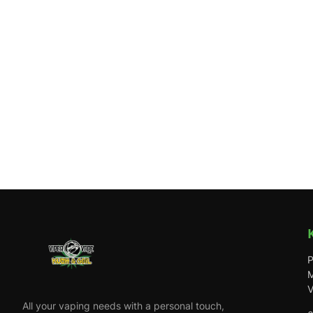
P
M
V
All your vaping needs with a personal touch,