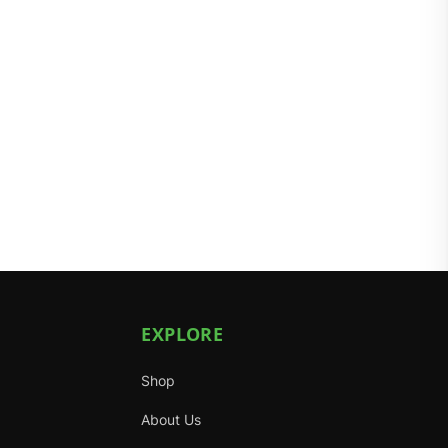
EXPLORE
Shop
About Us