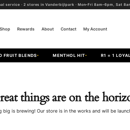
al service · 2 stores in Vanderbijlpark · Mon–Fri 8am–6pm, Sat 
Shop
Rewards
About
Contact
My Account
RUIT BLENDS
MENTHOL HIT
R1 = 1 LOYALT
reat things are on the horiz
 big is brewing! Our store is in the works and will be launc