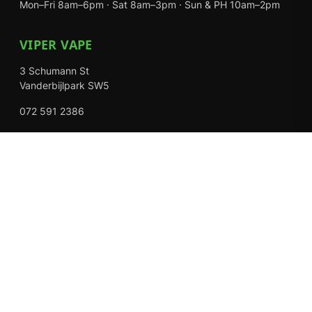
Mon–Fri 8am–6pm · Sat 8am–3pm · Sun & PH 10am–2pm
VIPER VAPE
3 Schumann St
Vanderbijlpark SW5
072 591 2386
Mon–Fri 8am–6pm · Sat 8am–3pm · Closed Sundays
EXPLORE
Shop
About Us
Contact
Loyalty Rewards