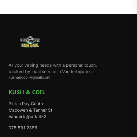
All your vaping needs with a personal touch,
backed by local service in Vanderbijlpark.
kushandcoil@gmail.com
KUSH & COIL
Pick n Pay Centre
Macowen & Tanner St
Vanderbijlpark SE2
078 591 2386