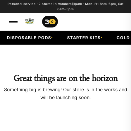
Personal service · 2 stores in Vanderbijlpark · Mon–Fri 8am–6pm, Sat
8am–3pm
0
DISPOSABLE PODS
STARTER KITS
COLD F
Great things are on the horizon
Something big is brewing! Our store is in the works and
will be launching soon!