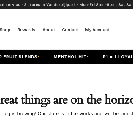
al service · 2 stores in Vanderbijlpark · Mon–Fri 8am–6pm, Sat 
Shop
Rewards
About
Contact
My Account
RUIT BLENDS
MENTHOL HIT
R1 = 1 LOYALTY
reat things are on the horiz
 big is brewing! Our store is in the works and will be launc