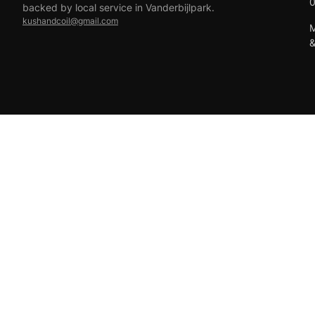
backed by local service in Vanderbijlpark.
kushandcoil@gmail.com
M
EFT
18+ only — vaping products are not for sale to minors.
© 2026 Viper Vape Kush & Coil. All rights reserved.