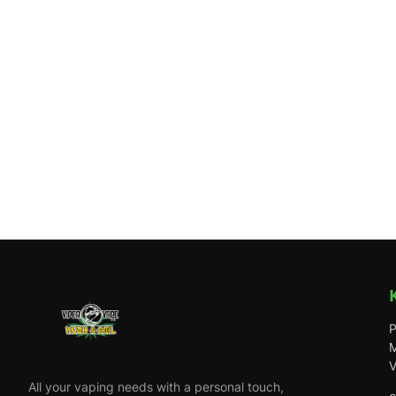
P
M
V
All your vaping needs with a personal touch,