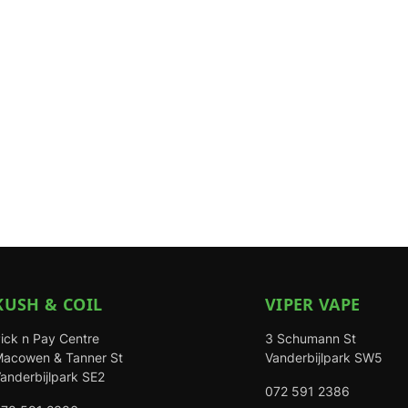
KUSH & COIL
VIPER VAPE
ick n Pay Centre
3 Schumann St
acowen & Tanner St
Vanderbijlpark SW5
anderbijlpark SE2
072 591 2386