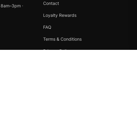
Contact
t 8am–3pm ·
Loyalty Rewards
FAQ
Terms & Conditions
Privacy Policy
Refund Policy
Instagram
Facebook
Terms
·
Privacy
·
Refunds