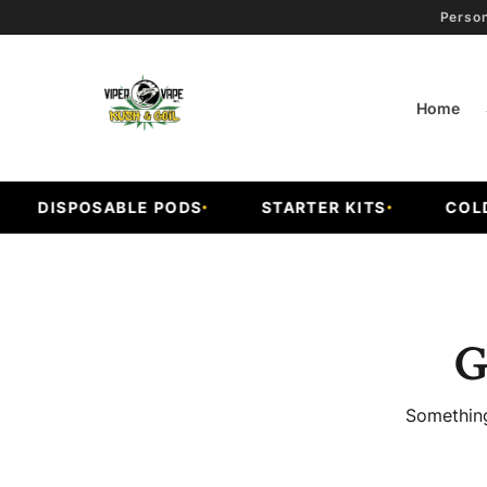
Person
Home
DISPOSABLE PODS
STARTER KITS
COLD F
G
Something