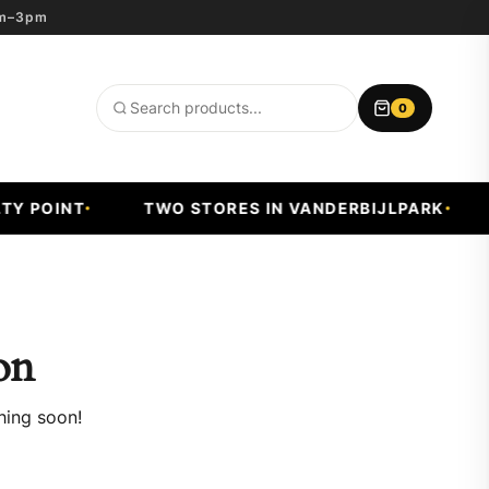
8am–3pm
0
Search
products
 POINT
TWO STORES IN VANDERBIJLPARK
F
on
hing soon!