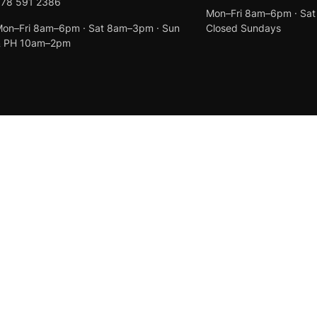
078 591 2386
Mon–Fri 8am–6pm · Sa
on–Fri 8am–6pm · Sat 8am–3pm · Sun
Closed Sundays
& PH 10am–2pm
Created by
Anchor Web Design