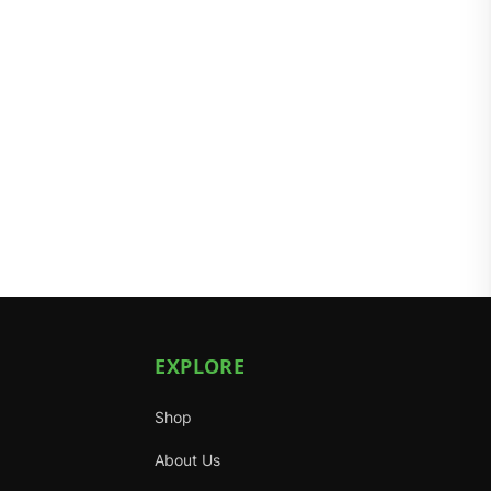
EXPLORE
Shop
About Us