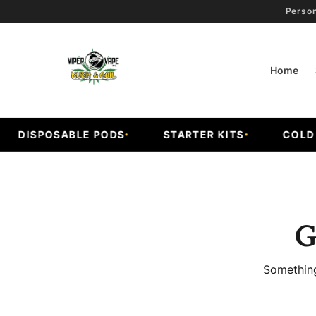
Person
Home
DISPOSABLE PODS
STARTER KITS
COLD FR
G
Something