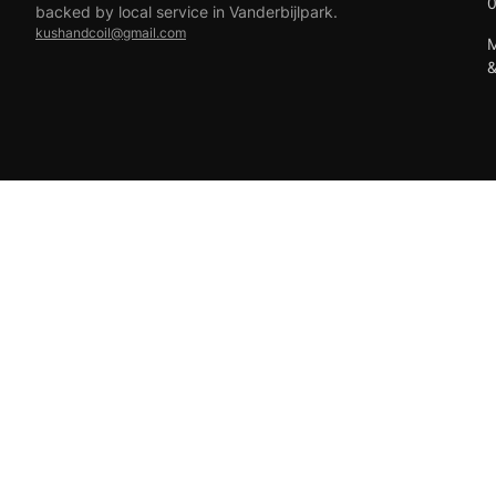
backed by local service in Vanderbijlpark.
kushandcoil@gmail.com
M
EFT
18+ only — vaping products are not for sale to minors.
© 2026 Viper Vape Kush & Coil. All rights reserved.