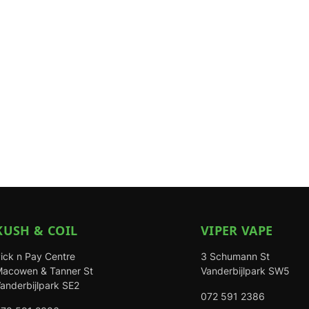
KUSH & COIL
VIPER VAPE
ick n Pay Centre
3 Schumann St
acowen & Tanner St
Vanderbijlpark SW5
anderbijlpark SE2
072 591 2386