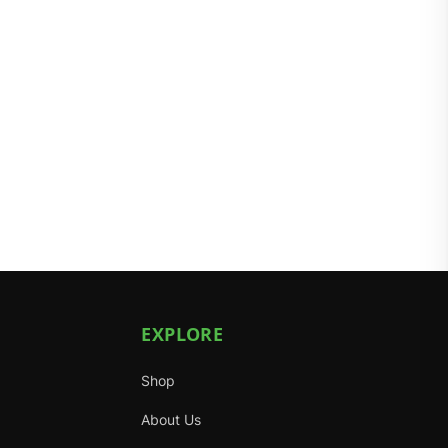
EXPLORE
Shop
About Us