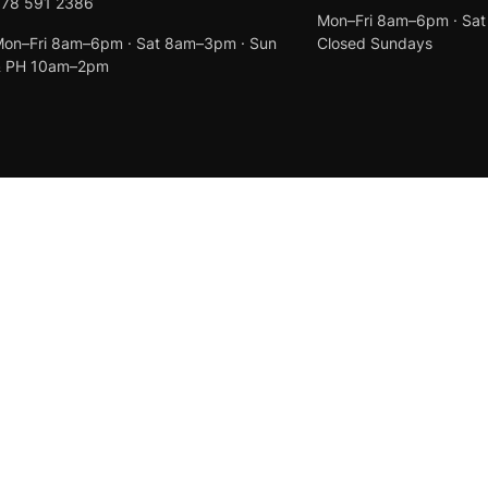
078 591 2386
Mon–Fri 8am–6pm · Sa
on–Fri 8am–6pm · Sat 8am–3pm · Sun
Closed Sundays
& PH 10am–2pm
Created by
Anchor Web Design