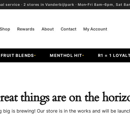
al service · 2 stores in Vanderbijlpark · Mon–Fri 8am–6pm, Sat 
Shop
Rewards
About
Contact
My Account
UIT BLENDS
MENTHOL HIT
R1 = 1 LOYALTY 
reat things are on the horiz
 big is brewing! Our store is in the works and will be launc