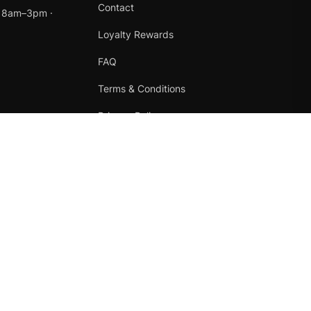
Contact
t 8am–3pm ·
Loyalty Rewards
FAQ
Terms & Conditions
Privacy Policy
Refund Policy
Instagram
Facebook
Terms
·
Privacy
·
Refunds