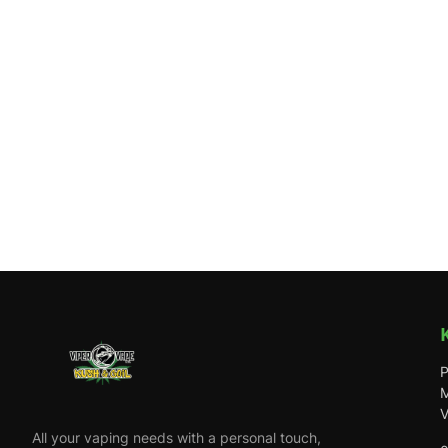
P
M
V
All your vaping needs with a personal touch,