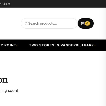
8am–3pm
0
Search
products
POINT
TWO STORES IN VANDERBIJLPARK
FA
on
hing soon!