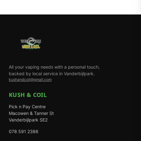
All your vaping needs with a personal touch,
backed by local service in Vanderbijlpark.
kushandcoil@gmail.com
KUSH & COIL
Pick n Pay Centre
Macowen & Tanner St
Vanderbijlpark SE2
078 591 2386