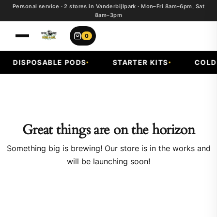
Personal service · 2 stores in Vanderbijlpark · Mon–Fri 8am–6pm, Sat
8am–3pm
0
DISPOSABLE PODS
STARTER KITS
COLD F
Great things are on the horizon
Something big is brewing! Our store is in the works and
will be launching soon!