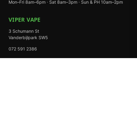
Mon–Fri 8am–6pm · Sat 8am–3pm · Sun & PH 10am–2pm
VIPER VAPE
3 Schumann St
Vanderbijlpark SW5
072 591 2386
Mon–Fri 8am–6pm · Sat 8am–3pm · Closed Sundays
EXPLORE
Shop
About Us
Contact
Loyalty Rewards