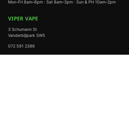
Mon–Fri 8am–6pm · Sat 8am–3pm · Sun & PH 10am–2pm
VIPER VAPE
3 Schumann St
Vanderbijlpark SW5
072 591 2386
Mon–Fri 8am–6pm · Sat 8am–3pm · Closed Sundays
EXPLORE
Shop
About Us
Contact
Loyalty Rewards