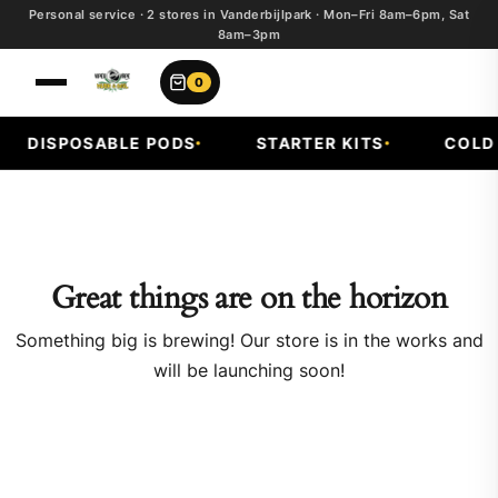
Personal service · 2 stores in Vanderbijlpark · Mon–Fri 8am–6pm, Sat
8am–3pm
0
DISPOSABLE PODS
STARTER KITS
COLD F
Great things are on the horizon
Something big is brewing! Our store is in the works and
will be launching soon!