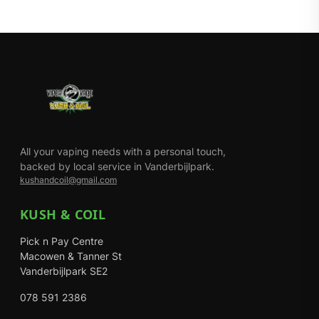
All your vaping needs with a personal touch,
backed by local service in Vanderbijlpark.
kushandcoil@gmail.com
KUSH & COIL
Pick n Pay Centre
Macowen & Tanner St
Vanderbijlpark SE2
078 591 2386