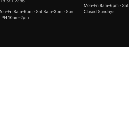
078 591 2386
Mon–Fri 8am–6pm · Sa
on–Fri 8am–6pm · Sat 8am–3pm · Sun
Closed Sundays
& PH 10am–2pm
Created by
Anchor Web Design