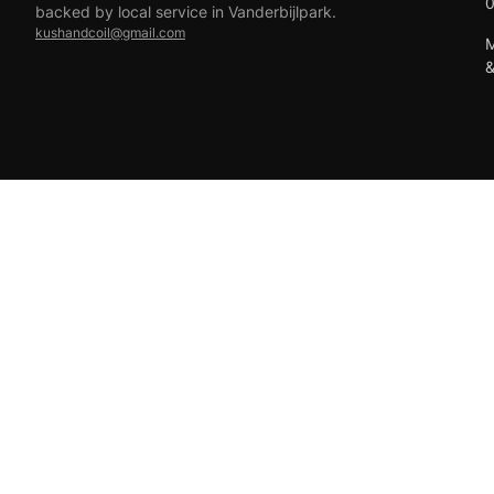
backed by local service in Vanderbijlpark.
kushandcoil@gmail.com
M
EFT
18+ only — vaping products are not for sale to minors.
© 2026 Viper Vape Kush & Coil. All rights reserved.