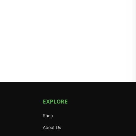
EXPLORE
Shop
About Us