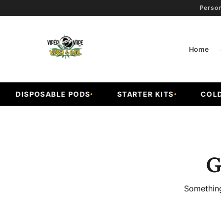
Person
Home
DISPOSABLE PODS
STARTER KITS
COLD F
G
Something