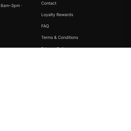
Contact
t 8am–3pm ·
Loyalty Rewards
FAQ
Terms & Conditions
Privacy Policy
Refund Policy
Instagram
Facebook
Terms
·
Privacy
·
Refunds