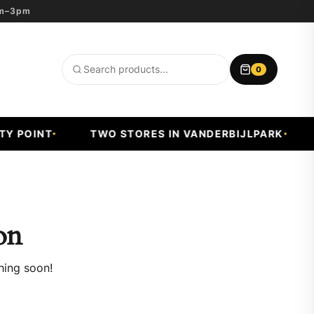
8am–3pm
0
Search
products
 POINT
TWO STORES IN VANDERBIJLPARK
F
on
hing soon!