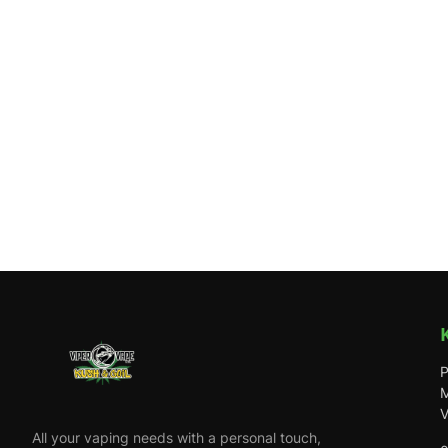
P
M
V
All your vaping needs with a personal touch,