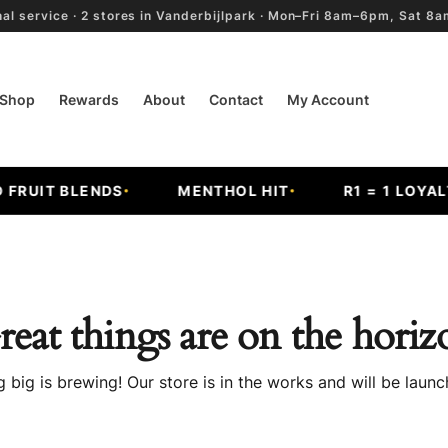
al service · 2 stores in Vanderbijlpark · Mon–Fri 8am–6pm, Sat 
Shop
Rewards
About
Contact
My Account
RUIT BLENDS
MENTHOL HIT
R1 = 1 LOYALTY
reat things are on the horiz
 big is brewing! Our store is in the works and will be launc