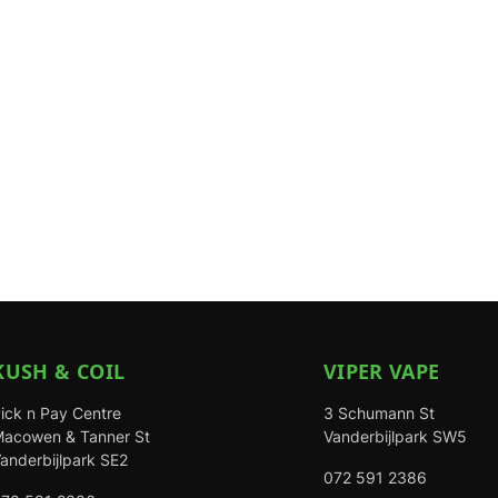
KUSH & COIL
VIPER VAPE
ick n Pay Centre
3 Schumann St
acowen & Tanner St
Vanderbijlpark SW5
anderbijlpark SE2
072 591 2386