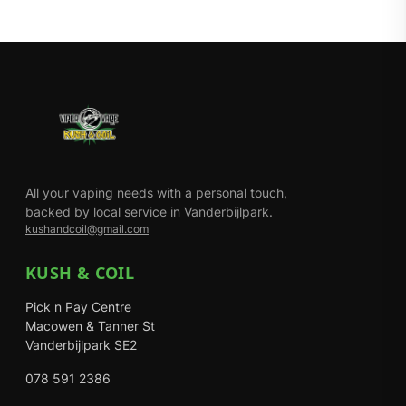
All your vaping needs with a personal touch,
backed by local service in Vanderbijlpark.
kushandcoil@gmail.com
KUSH & COIL
Pick n Pay Centre
Macowen & Tanner St
Vanderbijlpark SE2
078 591 2386