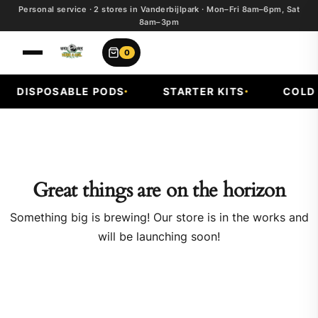
Personal service · 2 stores in Vanderbijlpark · Mon–Fri 8am–6pm, Sat
8am–3pm
0
DISPOSABLE PODS
STARTER KITS
COLD F
Great things are on the horizon
Something big is brewing! Our store is in the works and
will be launching soon!