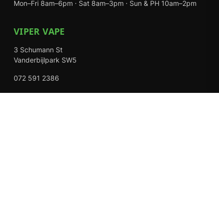
Mon–Fri 8am–6pm · Sat 8am–3pm · Sun & PH 10am–2pm
VIPER VAPE
3 Schumann St
Vanderbijlpark SW5
072 591 2386
Mon–Fri 8am–6pm · Sat 8am–3pm · Closed Sundays
EXPLORE
Shop
About Us
Contact
Loyalty Rewards