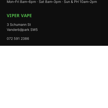
Mon–Fri 8am–6pm · Sat 8am–3pm · Sun & PH 10am–2pm
VIPER VAPE
3 Schumann St
Vanderbijlpark SW5
072 591 2386
Mon–Fri 8am–6pm · Sat 8am–3pm · Closed Sundays
EXPLORE
Shop
About Us
Contact
Loyalty Rewards