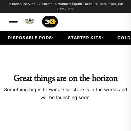
Personal service · 2 stores in Vanderbijlpark · Mon–Fri 8am–6pm, Sat
8am–3pm
0
DISPOSABLE PODS
STARTER KITS
COLD 
Great things are on the horizon
Something big is brewing! Our store is in the works and
will be launching soon!