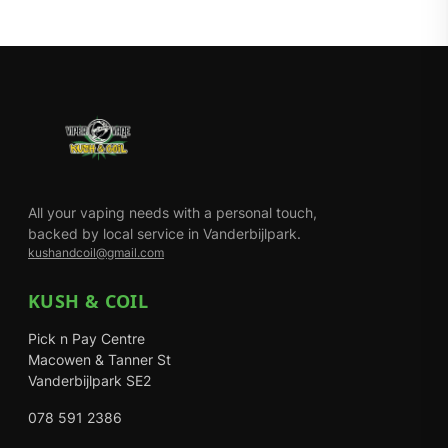
All your vaping needs with a personal touch,
backed by local service in Vanderbijlpark.
kushandcoil@gmail.com
KUSH & COIL
Pick n Pay Centre
Macowen & Tanner St
Vanderbijlpark SE2
078 591 2386