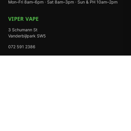
Mon–Fri 8am–6pm · Sat 8am–3pm · Sun & PH 10am–2pm
VIPER VAPE
3 Schumann St
Vanderbijlpark SW5
072 591 2386
Mon–Fri 8am–6pm · Sat 8am–3pm · Closed Sundays
EXPLORE
Shop
About Us
Contact
Loyalty Rewards