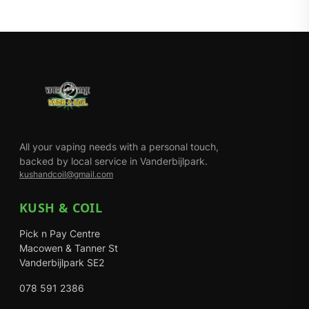
All your vaping needs with a personal touch,
backed by local service in Vanderbijlpark.
kushandcoil@gmail.com
KUSH & COIL
Pick n Pay Centre
Macowen & Tanner St
Vanderbijlpark SE2
078 591 2386