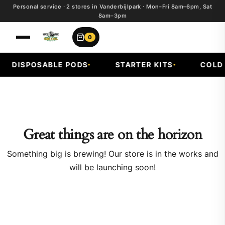
Personal service · 2 stores in Vanderbijlpark · Mon–Fri 8am–6pm, Sat
8am–3pm
0
DISPOSABLE PODS
STARTER KITS
COLD F
Great things are on the horizon
Something big is brewing! Our store is in the works and
will be launching soon!