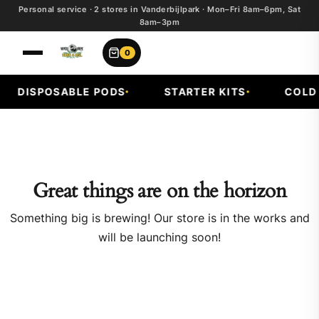
Personal service · 2 stores in Vanderbijlpark · Mon–Fri 8am–6pm, Sat
8am–3pm
0
DISPOSABLE PODS
STARTER KITS
COLD F
Great things are on the horizon
Something big is brewing! Our store is in the works and
will be launching soon!