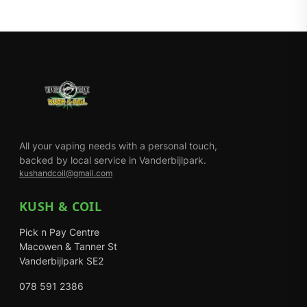
All your vaping needs with a personal touch,
backed by local service in Vanderbijlpark.
kushandcoil@gmail.com
KUSH & COIL
Pick n Pay Centre
Macowen & Tanner St
Vanderbijlpark SE2
078 591 2386