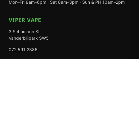
Mon–Fri 8am–6pm · Sat 8am–3pm · Sun & PH 10am–2pm
VIPER VAPE
3 Schumann St
Vanderbijlpark SW5
072 591 2386
Mon–Fri 8am–6pm · Sat 8am–3pm · Closed Sundays
EXPLORE
Shop
About Us
Contact
Loyalty Rewards