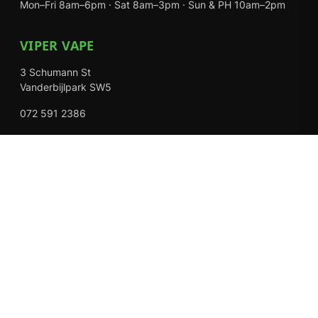
Mon–Fri 8am–6pm · Sat 8am–3pm · Sun & PH 10am–2pm
VIPER VAPE
3 Schumann St
Vanderbijlpark SW5
072 591 2386
Mon–Fri 8am–6pm · Sat 8am–3pm · Closed Sundays
EXPLORE
Shop
About Us
Contact
Loyalty Rewards