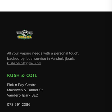
All your vaping needs with a personal touch,
backed by local service in Vanderbijlpark.
kushandcoil@gmail.com
KUSH & COIL
Pick n Pay Centre
Macowen & Tanner St
Vanderbijlpark SE2
078 591 2386