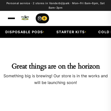
Personal service · 2 stores in Vanderbijlpark · Mon–Fri 8am–6pm, Sat
8am–3pm
0
DISPOSABLE PODS
STARTER KITS
COLD F
Great things are on the horizon
Something big is brewing! Our store is in the works and
will be launching soon!