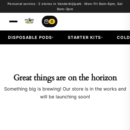
Personal service · 2 stores in Vanderbijlpark · Mon–Fri 8am–6pm, Sat
8am–3pm
0
DISPOSABLE PODS
STARTER KITS
COLD F
Great things are on the horizon
Something big is brewing! Our store is in the works and
will be launching soon!