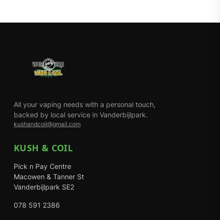
All your vaping needs with a personal touch,
backed by local service in Vanderbijlpark.
kushandcoil@gmail.com
KUSH & COIL
Pick n Pay Centre
Macowen & Tanner St
Vanderbijlpark SE2
078 591 2386