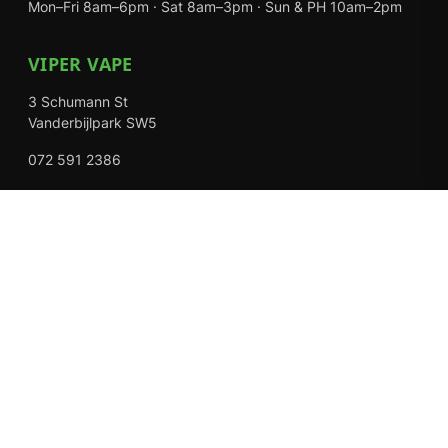
Mon–Fri 8am–6pm · Sat 8am–3pm · Sun & PH 10am–2pm
VIPER VAPE
3 Schumann St
Vanderbijlpark SW5
072 591 2386
Mon–Fri 8am–6pm · Sat 8am–3pm · Closed Sundays
EXPLORE
Shop
About Us
Contact
Loyalty Rewards