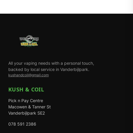
All your vaping needs with a personal touch,
backed by local service in Vanderbijlpark.
kushandcoil@gmail.com
KUSH & COIL
Pick n Pay Centre
Macowen & Tanner St
Vanderbijlpark SE2
078 591 2386