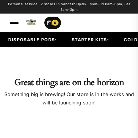
Personal service · 2 stores in Vanderbijlpark · Mon–Fri 8am–6pm, Sat
8am–3pm
0
DISPOSABLE PODS
STARTER KITS
COLD F
Great things are on the horizon
Something big is brewing! Our store is in the works and
will be launching soon!