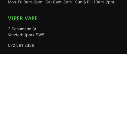
Mon–Fri 8am–6pm · Sat 8am–3pm · Sun & PH 10am–2pm
VIPER VAPE
3 Schumann St
Vanderbijlpark SW5
072 591 2386
Mon–Fri 8am–6pm · Sat 8am–3pm · Closed Sundays
EXPLORE
Shop
About Us
Contact
Loyalty Rewards