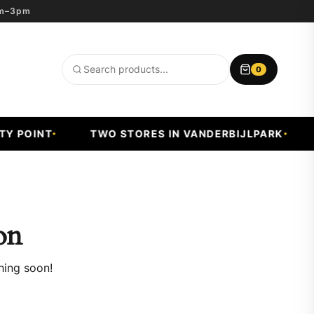
8am–3pm
0
Search
products
 POINT
TWO STORES IN VANDERBIJLPARK
F
on
hing soon!