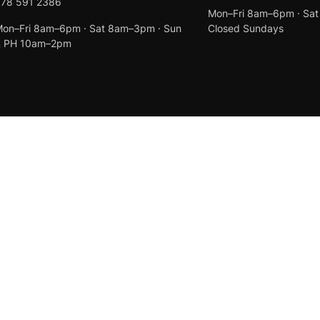
078 591 2386
Mon–Fri 8am–6pm · Sa
on–Fri 8am–6pm · Sat 8am–3pm · Sun
Closed Sundays
& PH 10am–2pm
Created by
Anchor Web Design