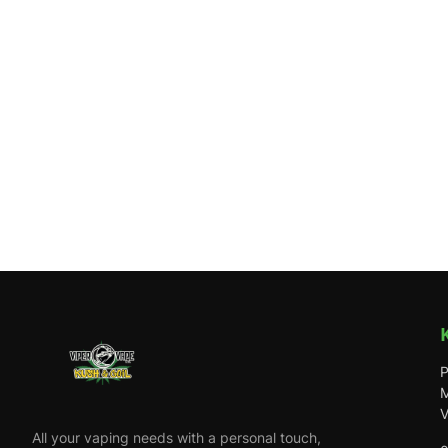
P
M
V
All your vaping needs with a personal touch,