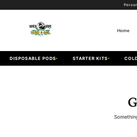
Person
Home
DISPOSABLE PODS
STARTER KITS
COLD F
G
Something