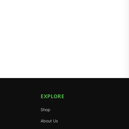
EXPLORE
Shop
About Us