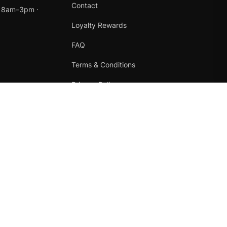
Contact
t 8am–3pm ·
Loyalty Rewards
FAQ
Terms & Conditions
Privacy Policy
Refund Policy
Instagram
Facebook
Terms
·
Privacy
·
Refunds