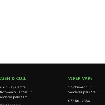
KUSH & COIL
VIPER VAPE
ick n Pay Centre
3 Schumann St
acowen & Tanner St
Vanderbijlpark SW5
anderbijlpark SE2
072 591 2386