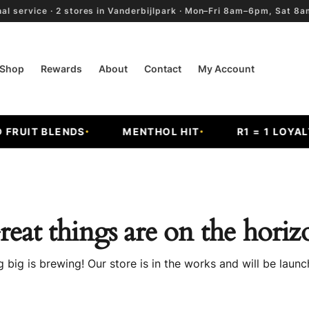
al service · 2 stores in Vanderbijlpark · Mon–Fri 8am–6pm, Sat 
Shop
Rewards
About
Contact
My Account
RUIT BLENDS
MENTHOL HIT
R1 = 1 LOYALTY
reat things are on the horiz
 big is brewing! Our store is in the works and will be launc