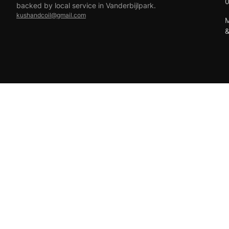
backed by local service in Vanderbijlpark.
kushandcoil@gmail.com
M
EFT
18+ only — vaping products are not for sale to minors.
© 2026 Viper Vape Kush & Coil. All rights reserved.