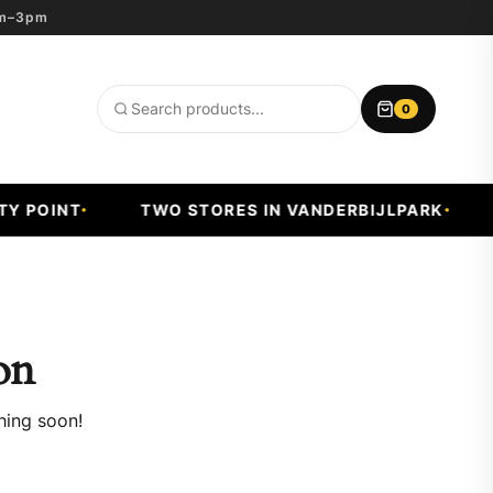
8am–3pm
0
Search
products
 POINT
TWO STORES IN VANDERBIJLPARK
F
on
hing soon!