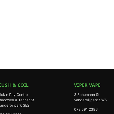
KUSH & COIL
VIPER VAPE
ick n Pay Centre
3 Schumann St
acowen & Tanner St
Vanderbijlpark SW5
anderbijlpark SE2
072 591 2386