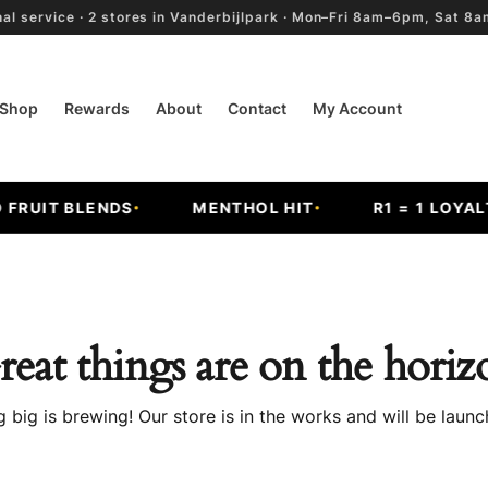
al service · 2 stores in Vanderbijlpark · Mon–Fri 8am–6pm, Sat 
Shop
Rewards
About
Contact
My Account
RUIT BLENDS
MENTHOL HIT
R1 = 1 LOYALTY
reat things are on the horiz
 big is brewing! Our store is in the works and will be launc