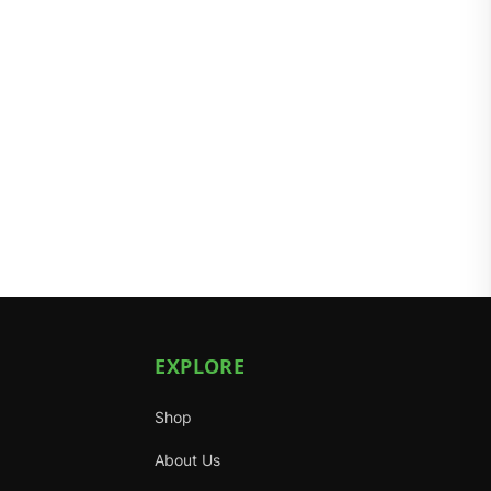
EXPLORE
Shop
About Us