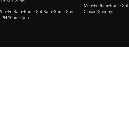
078 591 2386
Mon–Fri 8am–6pm · Sa
on–Fri 8am–6pm · Sat 8am–3pm · Sun
Closed Sundays
& PH 10am–2pm
Created by
Anchor Web Design