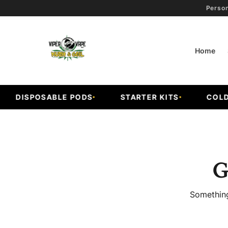
Person
Home
DISPOSABLE PODS
STARTER KITS
COLD F
G
Something