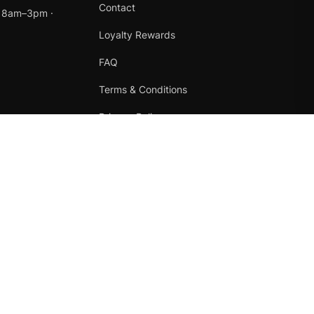
Contact
t 8am–3pm ·
Loyalty Rewards
FAQ
Terms & Conditions
Privacy Policy
Refund Policy
Instagram
Facebook
Terms
·
Privacy
·
Refunds