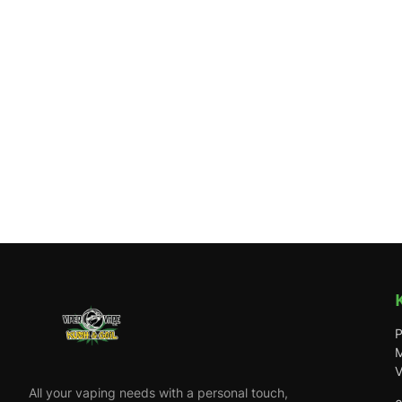
P
M
V
All your vaping needs with a personal touch,