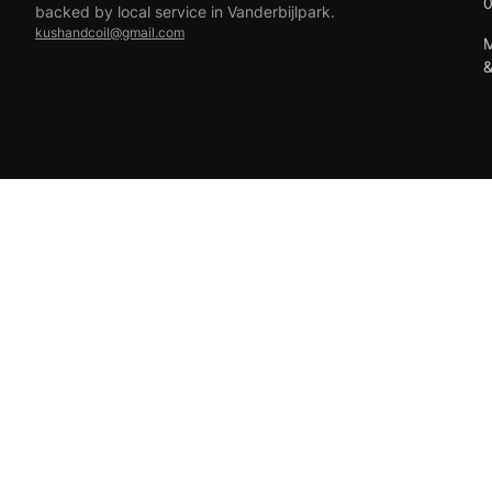
backed by local service in Vanderbijlpark.
kushandcoil@gmail.com
M
EFT
18+ only — vaping products are not for sale to minors.
© 2026 Viper Vape Kush & Coil. All rights reserved.