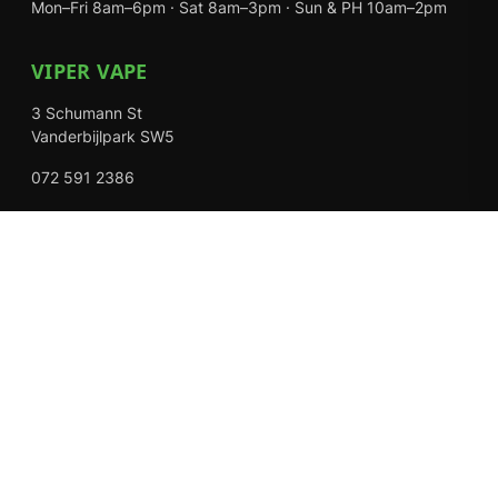
Mon–Fri 8am–6pm · Sat 8am–3pm · Sun & PH 10am–2pm
VIPER VAPE
3 Schumann St
Vanderbijlpark SW5
072 591 2386
Mon–Fri 8am–6pm · Sat 8am–3pm · Closed Sundays
EXPLORE
Shop
About Us
Contact
Loyalty Rewards