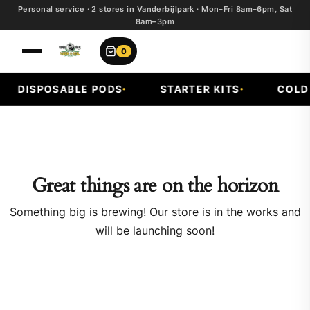
Personal service · 2 stores in Vanderbijlpark · Mon–Fri 8am–6pm, Sat
8am–3pm
0
DISPOSABLE PODS
STARTER KITS
COLD F
Great things are on the horizon
Something big is brewing! Our store is in the works and
will be launching soon!