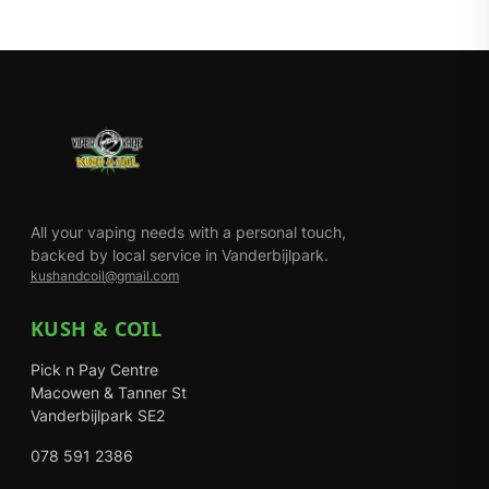
All your vaping needs with a personal touch,
backed by local service in Vanderbijlpark.
kushandcoil@gmail.com
KUSH & COIL
Pick n Pay Centre
Macowen & Tanner St
Vanderbijlpark SE2
078 591 2386