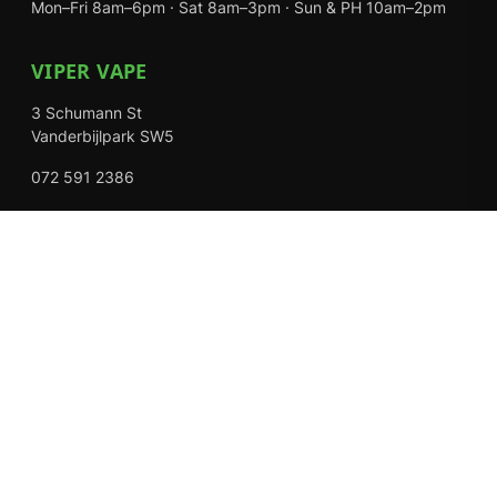
Mon–Fri 8am–6pm · Sat 8am–3pm · Sun & PH 10am–2pm
VIPER VAPE
3 Schumann St
Vanderbijlpark SW5
072 591 2386
Mon–Fri 8am–6pm · Sat 8am–3pm · Closed Sundays
EXPLORE
Shop
About Us
Contact
Loyalty Rewards