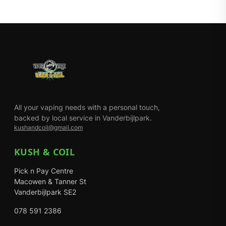
All your vaping needs with a personal touch,
backed by local service in Vanderbijlpark.
kushandcoil@gmail.com
KUSH & COIL
Pick n Pay Centre
Macowen & Tanner St
Vanderbijlpark SE2
078 591 2386