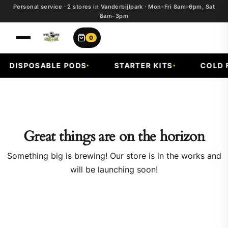
Personal service · 2 stores in Vanderbijlpark · Mon–Fri 8am–6pm, Sat
8am–3pm
0
DISPOSABLE PODS
STARTER KITS
COLD F
Great things are on the horizon
Something big is brewing! Our store is in the works and
will be launching soon!