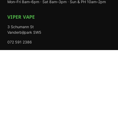
Mon–Fri 8am–6pm · Sat 8am–3pm · Sun & PH 10am–2pm
VIPER VAPE
3 Schumann St
Vanderbijlpark SW5
072 591 2386
Mon–Fri 8am–6pm · Sat 8am–3pm · Closed Sundays
EXPLORE
Shop
About Us
Contact
Loyalty Rewards