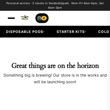
Personal service · 2 stores in Vanderbijlpark · Mon–Fri 8am–6pm, Sat
8am–3pm
0
DISPOSABLE PODS
STARTER KITS
COLD F
Great things are on the horizon
Something big is brewing! Our store is in the works and
will be launching soon!