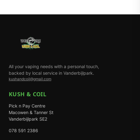
All your vaping needs with a personal touch,
backed by local service in Vanderbijlpark.
kushandcoil@gmail.com
KUSH & COIL
Pick n Pay Centre
Macowen & Tanner St
Vanderbijlpark SE2
078 591 2386